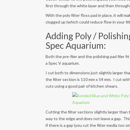
first through the white layer and then through 
With the poly filter floss pad in place, it will m
clogged up (which could reduce flow in your fil
Adding Poly / Polishin
Spec Aquarium:
Both the pre-filer and the polishing pad filer f
a Spec V aquarium.
I cut both to dimensions just slightly larger th
the filter section is 110 mm x 54 mm. I cut wi
cuts using a good pair of kitchen shears.
Cutting the filter sections slightly larger than
way to the edge and does not leave a gap. This 
if there is a gap (you cut the filter media too sma