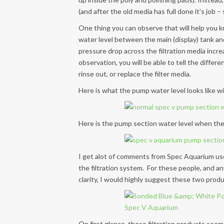
(and after the old media has full done it’s job 
One thing you can observe that will help you kn
water level between the main (display) tank an
pressure drop across the filtration media incr
observation, you will be able to tell the differen
rinse out, or replace the filter media.
Here is what the pump water level looks like wit
Here is the pump section water level when the f
I get alot of comments from Spec Aquarium use
the filtration system. For these people, and a
clarity, I would highly suggest these two produ
On first glance, these filtration products seem