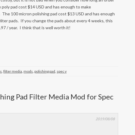
 the poly pad cost $14 USD and has enough to make
ads. The 100 micron polishing pad cost $13 USD and has enough
filter pads. If you change the pads about every 4 weeks, this
97 / year. I think that is well worth it!
ss
,
filter media
,
mods
,
polishing pad
,
spec v
ishing Pad Filter Media Mod for Spec
2019/08/08