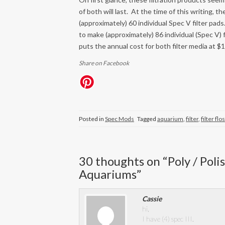
of both will last. At the time of this writing,
(approximately) 60 individual Spec V filter p
to make (approximately) 86 individual (Spec V) 
puts the annual cost for both filter media at $1.
Share on Facebook
Posted in
Spec Mods
Tagged
aquarium
,
filter
,
filter flo
30 thoughts on “
Poly / Pol
Aquariums
”
Cassie
hi,
I have (4) spec III.