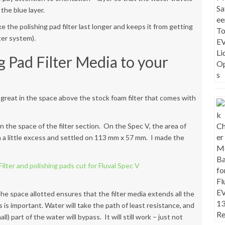
the blue layer.
ake the polishing pad filter last longer and keeps it from getting
ter system).
g Pad Filter Media to your
it great in the space above the stock foam filter that comes with
an the space of the filter section. On the Spec V, the area of
th a little excess and settled on 113 mm x 57 mm. I made the
 the space allotted ensures that the filter media extends all the
is important. Water will take the path of least resistance, and
ll) part of the water will bypass. It will still work – just not