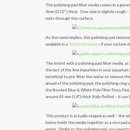
The polishing pad filter media comes in a genero
3mm (0.12″ ) thick. One side is slightly rough 
exits through this surface.
As the name implies, this polishing pad removes
available in a
50 micron variety
if your system d
The intent with a polishing pad filter media, as
the last of the fine impurities in your aquarium
beneficial to pre-filter the water to remove the 
ahead of the polishing pad, the polishing clog 
the Bonded Blue & White Poly Filter Floss Pad. 
around 45 mm (1.8″) thick (fully fluffed – it ca
This product is actually staged as well – the wh
below holds the media together as a nice pad and
water. Similar to the polishing pad, you need t