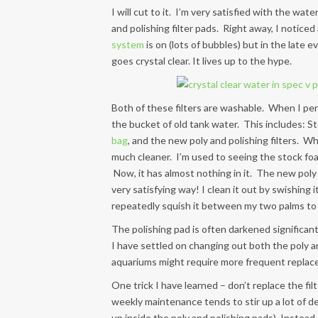
I will cut to it. I’m very satisfied with the wa
and polishing filter pads. Right away, I noticed 
system
is on (lots of bubbles) but in the lat
goes crystal clear. It lives up to the hype.
Both of these filters are washable. When I perf
the bucket of old tank water. This includes: St
bag
, and the new poly and polishing filters. Wh
much cleaner. I’m used to seeing the stock foam
Now, it has almost nothing in it. The new poly fi
very satisfying way! I clean it out by swishing 
repeatedly squish it between my two palms to g
The polishing pad is often darkened significantly
I have settled on changing out both the poly a
aquariums might require more frequent replace
One trick I have learned – don’t replace the f
weekly maintenance tends to stir up a lot of de
up inside the poly and polishing pads). Instea