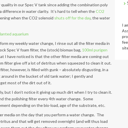
ter quality in our Spec V tank since adding the combination poly
a difference in water clarity. It’s hard to tell when the
CO2
e evening when the CO2 solenoid
shuts off for the day
, the water
I a
Ass
pro
fee
orm my weekly water change, I rinse out all the filter media in
sit
ock Spec V foam filter, the (stock) biomax bag,
100ml purigen
at I have noticed is that the other filter media are coming out
 filter give off a lot of detritus when squeezed to clean it out.
lter, however, is filled with gunk – absolutely disgusting, in a
it around in the bucket of old tank water; I gently and
et most of the dirt out of it.
, but I don’t notice it giving up much dirt when I try to clean it.
nd the polishing filter every 4th water change. Some
ment depending on the bio-load, age of the substrate, etc.
ilter media on the day that you perform a water change. The
tritus and that will get removed overnight (and will thus load
d, swap them out the day after you perform your water change