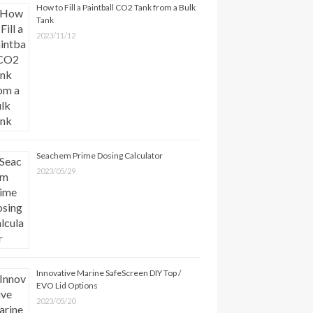
How to Fill a Paintball CO2 Tank from a Bulk
Tank
2023/11/12
Seachem Prime Dosing Calculator
2023/05/29
Innovative Marine SafeScreen DIY Top /
EVO Lid Options
2023/05/20