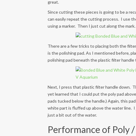
great.
Since cutting these pieces is going to be a rec
can easily repeat the cutting process. I use th
using a marker. Then I just cut along the mark.
There are a few tricks to placing both the filter
is the polishing pad. As I mentioned before, pla
polishing pad beneath the plastic filter handle
Next, I press that plastic filter handle down. T
yet learned that I could put the poly pad above 
pads tucked below the handle.) Again, this pad
white part is fluffed up above the water line. I j
just a bit out of the water.
Performance of Poly / 