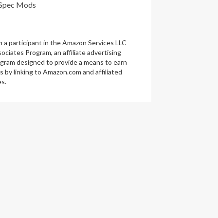
Spec Mods
m a participant in the Amazon Services LLC
ociates Program, an affiliate advertising
gram designed to provide a means to earn
s by linking to Amazon.com and affiliated
es.