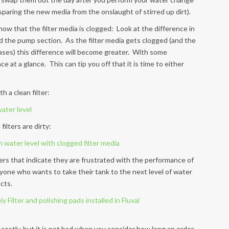
– sparing the new media from the onslaught of stirred up dirt).
ow that the filter media is clogged: Look at the difference in
d the pump section. As the filter media gets clogged (and the
eases) this difference will become greater. With some
ce at a glance. This can tip you off that it is time to either
h a clean filter:
ilters are dirty:
rs that indicate they are frustrated with the performance of
nyone who wants to take their tank to the next level of water
cts.
 costly, but it is not bad when you consider how long an order