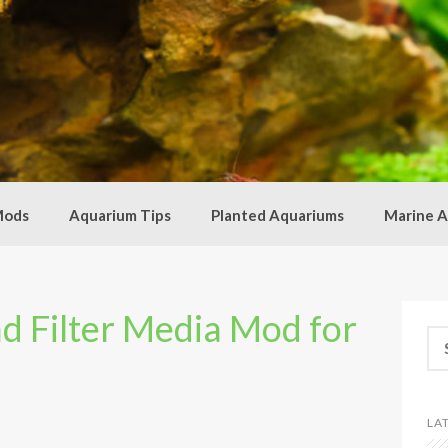
Mods
Aquarium Tips
Planted Aquariums
Marine A
ad Filter Media Mod for
Se
for
LA