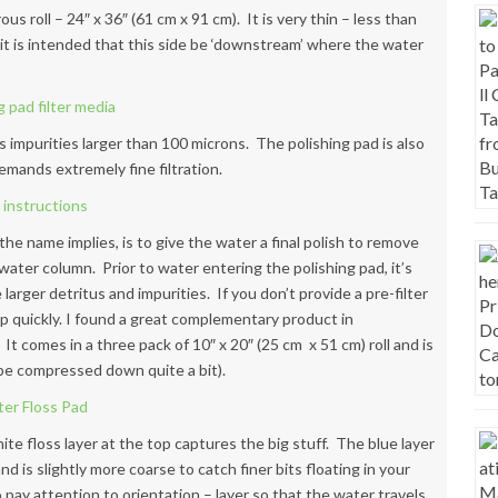
us roll – 24″ x 36″ (61 cm x 91 cm). It is very thin – less than
– it is intended that this side be ‘downstream’ where the water
 impurities larger than 100 microns. The polishing pad is also
emands extremely fine filtration.
 the name implies, is to give the water a final polish to remove
 water column. Prior to water entering the polishing pad, it’s
larger detritus and impurities. If you don’t provide a pre-filter
up quickly. I found a great complementary product in
It comes in a three pack of 10″ x 20″ (25 cm x 51 cm) roll and is
n be compressed down quite a bit).
ite floss layer at the top captures the big stuff. The blue layer
 is slightly more coarse to catch finer bits floating in your
o pay attention to orientation – layer so that the water travels