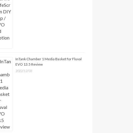
InTank Chamber 1 Media Basket for Fluval
EVO 13.5 Review
2022/12/03