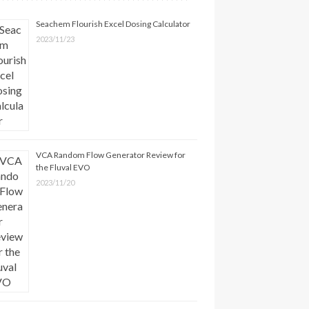
Seachem Flourish Excel Dosing Calculator
2023/11/23
VCA Random Flow Generator Review for
the Fluval EVO
2023/11/20