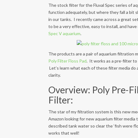
The stock filter for the Fluval Spec series of a
function adequately, but where they fall a bit s
in our tanks. I recently came across a great set
to be a very effective, easy to install, and ha
Spec V aquarium
.
The products are a pair of aquarium filtration 
Poly Filter Floss Pad
. It works as a pre-filter 
Let’s learn what each of these filter media d
clarity.
Overview: Poly Pre-Fil
Filter:
The star of my filtration system is this new me
Amazon looking for new aquarium filter media 
described tank water so clear the ‘fish were flo
works that well!