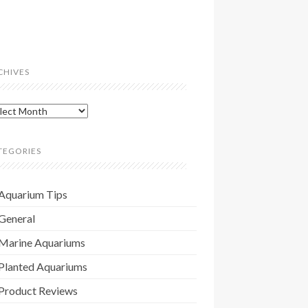
CHIVES
hives
TEGORIES
Aquarium Tips
General
Marine Aquariums
Planted Aquariums
Product Reviews