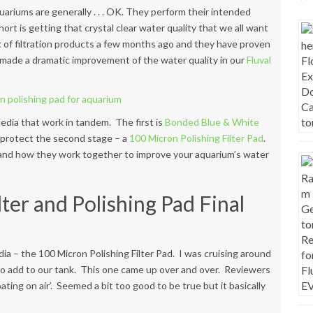
quariums are generally . . . OK. They perform their intended
hort is getting that crystal clear water quality that we all want
 of filtration products
a few months ago and they have proven
ve made a dramatic improvement of the water quality in our
Fluval
media that work in tandem. The first is
Bonded Blue & White
to protect the second stage – a
100 Micron Polishing Filter Pad
.
o and how they work together to improve your aquarium’s water
ter and Polishing Pad Final
dia – the 100 Micron Polishing Filter Pad. I was cruising around
to add to our tank. This one came up over and over. Reviewers
ating on air’. Seemed a bit too good to be true but it basically