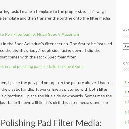
urring task, I made a template to the proper size. This way, I
e template and then transfer the outline onto the filter media
AR
s in the Spec Aquarium’s filter section. The first to be installed
Arc
ce the slightly grippy / rough side facing down. I slip the
 that comes with the stock Spec foam filter.
CA
hen, I place the poly pad on top. (In the picture above, I hadn’t
the plastic handle. It works fine as pictured with both filter
 is directional – place the blue side downwards. Sometimes the
ust tamp it down a little. It’s ok if this filter media stands up
Polishing Pad Filter Media: