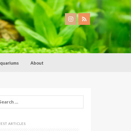
quariums
About
arch
:
TEST ARTICLES