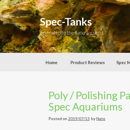
Skip
to
content
Spec-Tanks
dedicated to the nano aquarist
Home
Product Reviews
Spec 
Poly / Polishing P
Spec Aquariums
Posted on
2019/07/13
by
Nate