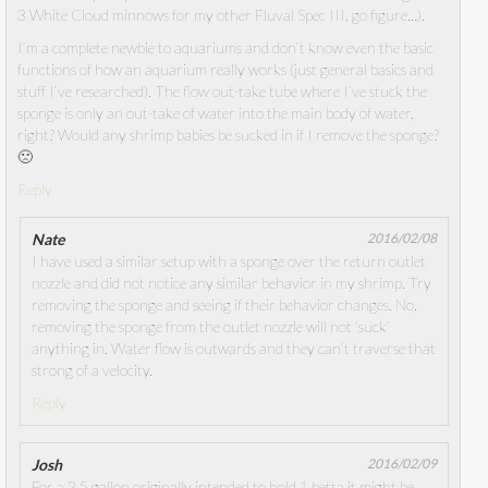
3 White Cloud minnows for my other Fluval Spec III, go figure…).
I’m a complete newbie to aquariums and don’t know even the basic
functions of how an aquarium really works (just general basics and
stuff I’ve researched). The flow out-take tube where I’ve stuck the
sponge is only an out-take of water into the main body of water,
right? Would any shrimp babies be sucked in if I remove the sponge?
🙁
Reply
Nate
2016/02/08
I have used a similar setup with a sponge over the return outlet
nozzle and did not notice any similar behavior in my shrimp. Try
removing the sponge and seeing if their behavior changes. No,
removing the sponge from the outlet nozzle will not ‘suck’
anything in. Water flow is outwards and they can’t traverse that
strong of a velocity.
Reply
Josh
2016/02/09
For a 2.5 gallon originally intended to hold 1 betta it might be