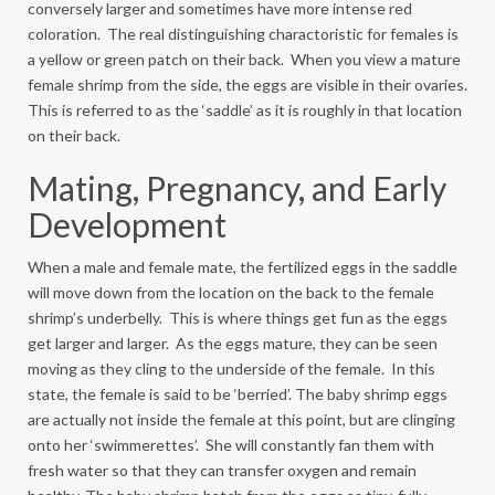
conversely larger and sometimes have more intense red
coloration. The real distinguishing charactoristic for females is
a yellow or green patch on their back. When you view a mature
female shrimp from the side, the eggs are visible in their ovaries.
This is referred to as the ‘saddle’ as it is roughly in that location
on their back.
Mating, Pregnancy, and Early
Development
When a male and female mate, the fertilized eggs in the saddle
will move down from the location on the back to the female
shrimp’s underbelly. This is where things get fun as the eggs
get larger and larger. As the eggs mature, they can be seen
moving as they cling to the underside of the female. In this
state, the female is said to be ‘berried’. The baby shrimp eggs
are actually not inside the female at this point, but are clinging
onto her ‘swimmerettes’. She will constantly fan them with
fresh water so that they can transfer oxygen and remain