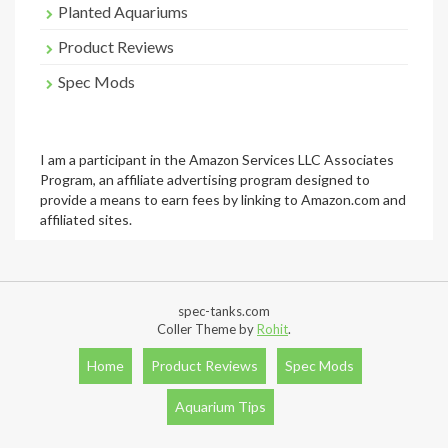
Planted Aquariums
Product Reviews
Spec Mods
I am a participant in the Amazon Services LLC Associates
Program, an affiliate advertising program designed to
provide a means to earn fees by linking to Amazon.com and
affiliated sites.
spec-tanks.com
Coller Theme by
Rohit
.
Home
Product Reviews
Spec Mods
Aquarium Tips