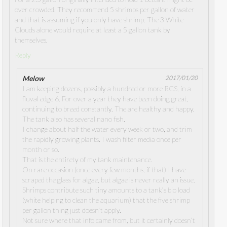
over crowded. They recommend 5 shrimps per gallon of water
and that is assuming if you only have shrimp. The 3 White
Clouds alone would require at least a 5 gallon tank by
themselves.
Reply
Melow
2017/01/20
I am keeping dozens, possibly a hundred or more RCS, in a
fluval edge 6. For over a year they have been doing great,
continuing to breed constantly. The are healthy and happy.
The tank also has several nano fish.
I change about half the water every week or two, and trim
the rapidly growing plants. I wash filter media once per
month or so.
That is the entirety of my tank maintenance.
On rare occasion (once every few months, if that) I have
scraped the glass for algae, but algae is never really an issue.
Shrimps contribute such tiny amounts to a tank’s bio load
(white helping to clean the aquarium) that the five shrimp
per gallon thing just doesn’t apply.
Not sure where that info came from, but it certainly doesn’t