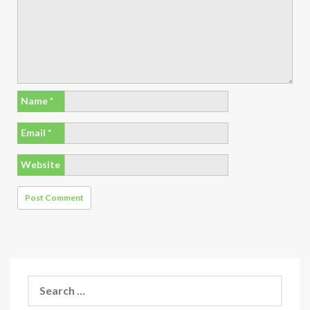
Name
*
Email
*
Website
Search
for: