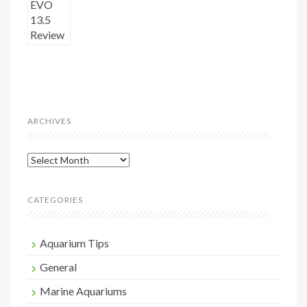
ARCHIVES
Archives
CATEGORIES
Aquarium Tips
General
Marine Aquariums