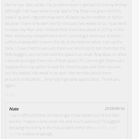
site for our Spec tanks. My question doesn’t pertain to cherry shrimp
although I do have some in my SpecV. My Platy has given birth to
some Fry and I figured they were all eaten by the mother or father
because I have only seen one for the past two weeks or so. I just went
to clean my filter and I noticed that there are about 6-10 fry in the
filter and pump compartment and I cannot get them out of there. I
unfortunately didn’t cover the slit at the bottom when I set up the
tank. I have tried to vacuum them out and tried to bet them but the
little buggers are too fast and the space is so small. Any ideas on what
I should do to get them out of that space? If I cannot get them out I
suppose the only option is wait for them to pass and then vacuum
out the bodies? Idk what to do and I feel terrible about there
precarious situation. . Any help is greatly appreciated. Thank you
again.
Reply
Nate
2018/08/16
I can’t offhand think of how to get those babies out of the filter
section. Maybe a very small net and much patience? I’d suggest
blocking the entry in the future with either the
stainless steel
mod
or a piece of sponge.