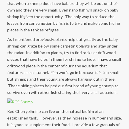
that when a shrimp does have babies, they will be out on their
own and they are very small. Even nano fish will snack on baby
shrimp if given the opportunity. The only way to reduce the
losses from consumption by fish is to try and make some hiding
places in the tank as refuges.
As I mentioned previously, plants help out greatly as the baby
shrimp can graze below some carpeting plants and stay under
the radar. In addition to plants, try to find rocks or driftwood
pieces that have holes in them for shrimp to hide. I have a small
driftwood piece in the center of our nano aquarium that
features a small tunnel. Fish won’t go in because it is too small,
but shrimps and their young are always hanging out in there.
These hiding places helped our first brood of young shrimp to
survive even with other fish sharing their very small aquarium.
Red Cherry Shrimp can live on the natural biofilm of an
established tank. However, as they increase in number and size,
it is good to supplement their food. I provide a few granuals of