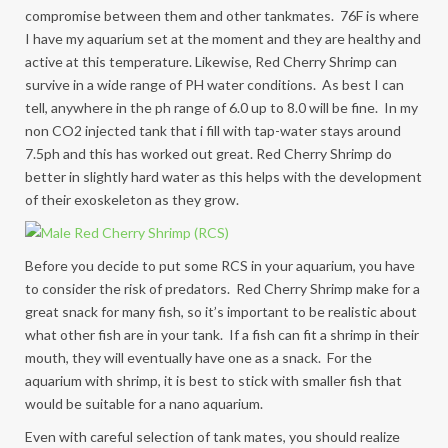
compromise between them and other tankmates. 76F is where
I have my aquarium set at the moment and they are healthy and
active at this temperature. Likewise, Red Cherry Shrimp can
survive in a wide range of PH water conditions. As best I can
tell, anywhere in the ph range of 6.0 up to 8.0 will be fine. In my
non CO2 injected tank that i fill with tap-water stays around
7.5ph and this has worked out great. Red Cherry Shrimp do
better in slightly hard water as this helps with the development
of their exoskeleton as they grow.
Before you decide to put some RCS in your aquarium, you have
to consider the risk of predators. Red Cherry Shrimp make for a
great snack for many fish, so it’s important to be realistic about
what other fish are in your tank. If a fish can fit a shrimp in their
mouth, they will eventually have one as a snack. For the
aquarium with shrimp, it is best to stick with smaller fish that
would be suitable for a nano aquarium.
Even with careful selection of tank mates, you should realize