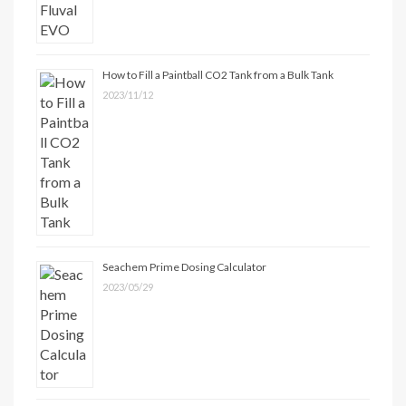
How to Fill a Paintball CO2 Tank from a Bulk Tank
2023/11/12
Seachem Prime Dosing Calculator
2023/05/29