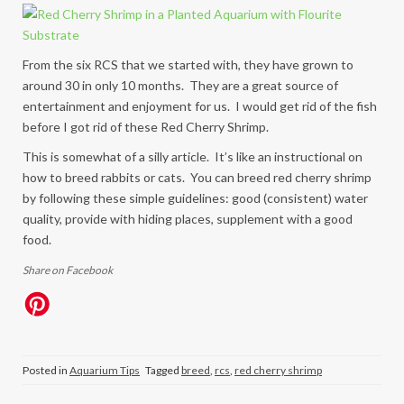
From the six RCS that we started with, they have grown to
around 30 in only 10 months. They are a great source of
entertainment and enjoyment for us. I would get rid of the fish
before I got rid of these Red Cherry Shrimp.
This is somewhat of a silly article. It’s like an instructional on
how to breed rabbits or cats. You can breed red cherry shrimp
by following these simple guidelines: good (consistent) water
quality, provide with hiding places, supplement with a good
food.
Share on Facebook
Posted in
Aquarium Tips
Tagged
breed
,
rcs
,
red cherry shrimp