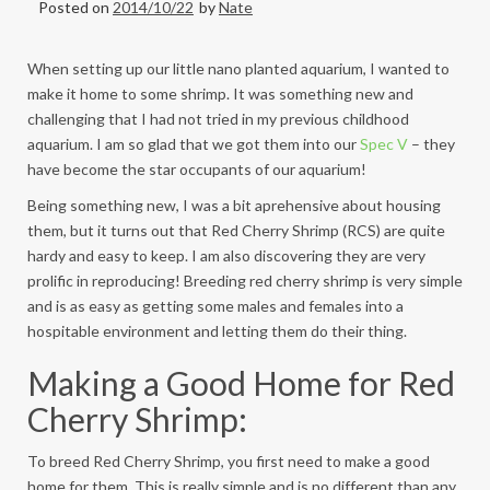
Posted on
2014/10/22
by
Nate
When setting up our little nano planted aquarium, I wanted to
make it home to some shrimp. It was something new and
challenging that I had not tried in my previous childhood
aquarium. I am so glad that we got them into our
Spec V
– they
have become the star occupants of our aquarium!
Being something new, I was a bit aprehensive about housing
them, but it turns out that Red Cherry Shrimp (RCS) are quite
hardy and easy to keep. I am also discovering they are very
prolific in reproducing! Breeding red cherry shrimp is very simple
and is as easy as
getting some males and females into a
hospitable environment and letting them do their thing.
Making a Good Home for Red
Cherry Shrimp:
To breed Red Cherry Shrimp, you first need to make a good
home for them. This is really simple and is no different than any