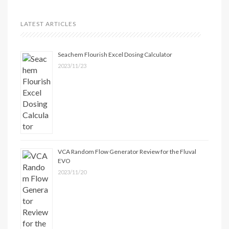
LATEST ARTICLES
Seachem Flourish Excel Dosing Calculator
2023/11/23
VCA Random Flow Generator Review for the Fluval
EVO
2023/11/20