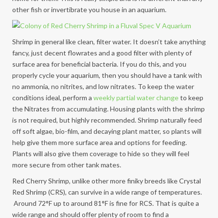
other fish or invertibrate you house in an aquarium.
Shrimp in general like clean, filter water. It doesn’t take anything
fancy, just decent flowrates and a good filter with plenty of
surface area for beneficial bacteria. If you do this, and you
properly cycle your aquarium, then you should have a tank with
no ammonia, no nitrites, and low nitrates. To keep the water
conditions ideal, perform a
weekly partial water change
to keep
the Nitrates from accumulating. Housing plants with the shrimp
is not required, but highly recommended. Shrimp naturally feed
off soft algae, bio-film, and decaying plant matter, so plants will
help give them more surface area and options for feeding.
Plants will also give them coverage to hide so they will feel
more secure from other tank mates.
Red Cherry Shrimp, unlike other more finiky breeds like Crystal
Red Shrimp (CRS), can survive in a wide range of temperatures.
Around 72°F up to around 81°F is fine for RCS. That is quite a
wide range and should offer plenty of room to find a