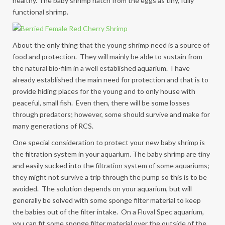
healthy. The baby shrimp hatch from the eggs as tiny, fully
functional shrimp.
About the only thing that the young shrimp need is a source of
food and protection. They will mainly be able to sustain from
the natural bio-film in a well established aquarium. I have
already established the main need for protection and that is to
provide hiding places for the young and to only house with
peaceful, small fish. Even then, there will be some losses
through predators; however, some should survive and make for
many generations of RCS.
One special consideration to protect your new baby shrimp is
the filtration system in your aquarium. The baby shrimp are tiny
and easily sucked into the filtration system of some aquariums;
they might not survive a trip through the pump so this is to be
avoided. The solution depends on your aquarium, but will
generally be solved with some sponge filter material to keep
the babies out of the filter intake. On a Fluval Spec aquarium,
you can fit some sponge filter material over the outside of the