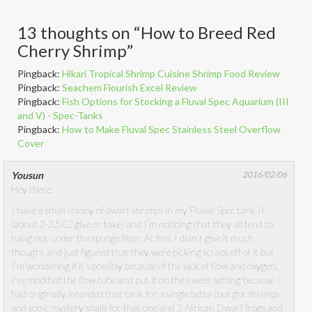
13 thoughts on “
How to Breed Red
Cherry Shrimp
”
Pingback:
Hikari Tropical Shrimp Cuisine Shrimp Food Review
Pingback:
Seachem Flourish Excel Review
Pingback:
Fish Options for Stocking a Fluval Spec Aquarium (III
and V) - Spec-Tanks
Pingback:
How to Make Fluval Spec Stainless Steel Overflow
Cover
Yousun
2016/02/06
Hey there,
I have a small colony of dwarf shrimps in my Fluval Spec tank II
(about 2-2.5G? give or take) and I’m noticing that they all tend to
hang out under the sponge filter. At first I didn’t give it much
thought and just figured that they were picking scraps off of it but
I’m wondering if it’s possibly because of the lack of flow and oxygen.
I’ve modified the flow tube and put it on the lowest setting because I
had originally intended that tank for a single betta (but got shrimps
and some mystery snails for that one and 2 African Dwarf frogs and