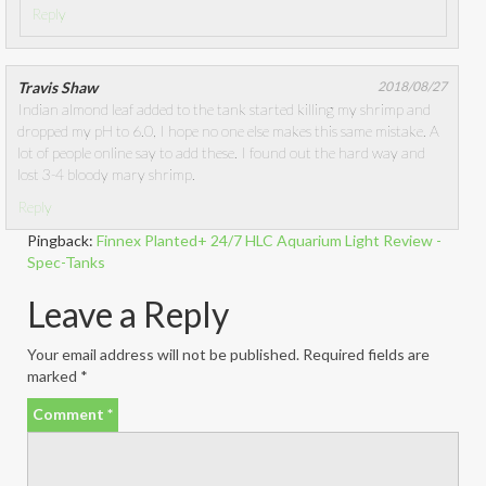
Reply
Travis Shaw
2018/08/27
Indian almond leaf added to the tank started killing my shrimp and
dropped my pH to 6.0, I hope no one else makes this same mistake. A
lot of people online say to add these. I found out the hard way and
lost 3-4 bloody mary shrimp.
Reply
Pingback:
Finnex Planted+ 24/7 HLC Aquarium Light Review -
Spec-Tanks
Leave a Reply
Your email address will not be published.
Required fields are
marked
*
Comment
*