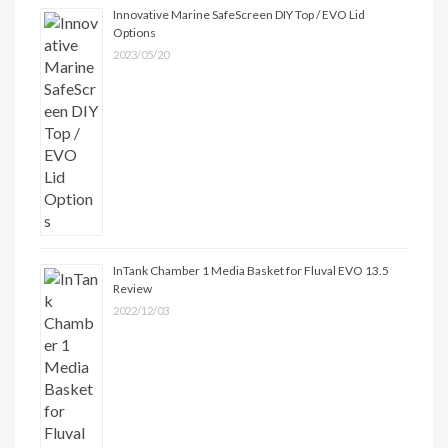
Innovative Marine SafeScreen DIY Top / EVO Lid
Options
2023/05/20
InTank Chamber 1 Media Basket for Fluval EVO 13.5
Review
2022/12/03