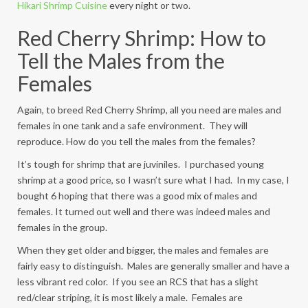
Hikari Shrimp Cuisine
every night or two.
Red Cherry Shrimp: How to
Tell the Males from the
Females
Again, to breed Red Cherry Shrimp, all you need are males and
females in one tank and a safe environment. They will
reproduce. How do you tell the males from the females?
It’s tough for shrimp that are juviniles. I purchased young
shrimp at a good price, so I wasn’t sure what I had. In my case, I
bought 6 hoping that there was a good mix of males and
females. It turned out well and there was indeed males and
females in the group.
When they get older and bigger, the males and females are
fairly easy to distinguish. Males are generally smaller and have a
less vibrant red color. If you see an RCS that has a slight
red/clear striping, it is most likely a male. Females are