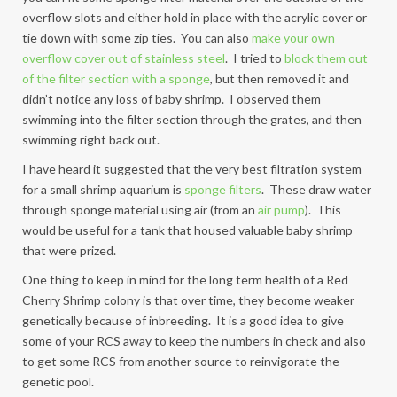
overflow slots and either hold in place with the acrylic cover or
tie down with some zip ties. You can also
make your own
overflow cover out of stainless steel
. I tried to
block them out
of the filter section with a sponge
, but then removed it and
didn’t notice any loss of baby shrimp. I observed them
swimming into the filter section through the grates, and then
swimming right back out.
I have heard it suggested that the very best filtration system
for a small shrimp aquarium is
sponge filters
. These draw water
through sponge material using air (from an
air pump
). This
would be useful for a tank that housed valuable baby shrimp
that were prized.
One thing to keep in mind for the long term health of a Red
Cherry Shrimp colony is that over time, they become weaker
genetically because of inbreeding. It is a good idea to give
some of your RCS away to keep the numbers in check and also
to get some RCS from another source to reinvigorate the
genetic pool.