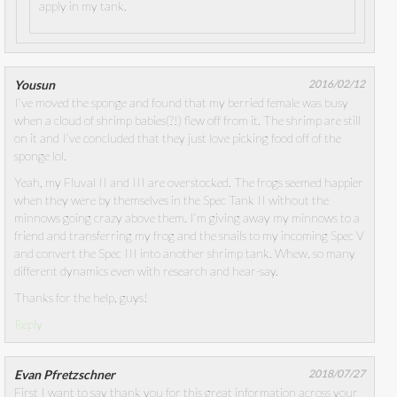
apply in my tank.
Yousun
2016/02/12
I’ve moved the sponge and found that my berried female was busy
when a cloud of shrimp babies(?!) flew off from it. The shrimp are still
on it and I’ve concluded that they just love picking food off of the
sponge lol.
Yeah, my Fluval II and III are overstocked. The frogs seemed happier
when they were by themselves in the Spec Tank II without the
minnows going crazy above them. I’m giving away my minnows to a
friend and transferring my frog and the snails to my incoming Spec V
and convert the Spec III into another shrimp tank. Whew, so many
different dynamics even with research and hear-say.
Thanks for the help, guys!
Reply
Evan Pfretzschner
2018/07/27
First I want to say thank you for this great information across your