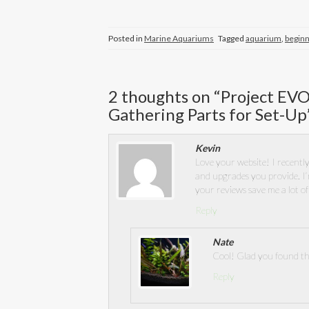
Posted in
Marine Aquariums
Tagged
aquarium
,
begin
2 thoughts on “
Project EVO
Gathering Parts for Set-Up
Kevin
Love your website! I recently
and upgrades you provide. I’
your reviews save me a lot o
Reply
Nate
Cool! Glad you found thi
Reply