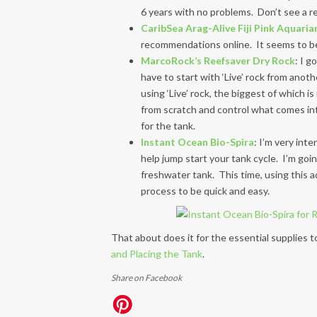
6 years with no problems. Don’t see a re
CaribSea Arag-Alive Fiji Pink Aquariam
recommendations online. It seems to be 
MarcoRock’s Reefsaver Dry Rock
: I g
have to start with ‘Live’ rock from anot
using ‘Live’ rock, the biggest of which is
from scratch and control what comes int
for the tank.
Instant Ocean Bio-Spira
: I’m very inte
help jump start your tank cycle. I’m goi
freshwater tank. This time, using this a
process to be quick and easy.
That about does it for the essential supplies
and Placing the Tank
.
Share on Facebook