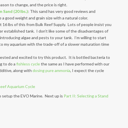
ason to change, and the price is right.
 Sand (20 lbs.)
: This sand has very good reviews and
a good weight and grain size with a natural color.
ot 16 lbs of this from Bulk Reef Supply. Lots of people insist you
her established tank. I don’t like some of the disadvantages of
 introducing algae and pests to your tank. I’m willing to start
o my aquarium with the trade-off of a slower maturation time
rested and excited to try this product. It is bottled bacteria to
ng to do a
fishless cycle
the same as I have performed with our
dditive, along with
dosing pure ammonia
, I expect the cycle
 to setup the EVO Marine. Next up is
Part II: Selecting a Stand