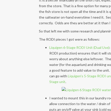
It is a better financially (in the short run, esp
from the store. That is a fine option for many pe
the fish store is not open all the time and it is
the saltwater on-hand everytime I need it. Seco
correctly. Odds are they are better at it than I 
So that left me with some research and plannin
The RODI pieces I got were as follows:
Liquigen 6-Stage RODI Unit (Dual Use)
:
RODI production) ensures that it will s
worry about anything else leftover. Th
water (for the aquarium) and drinking wa
a good feature to add value to the unit. 
can go with
Liquigen’s 5-Stage RODI un
Stage unit
.
I wanted to mount this in our laundry roo
allow connection to the water / drain of 
puts an on/off valve at your sink (cold 