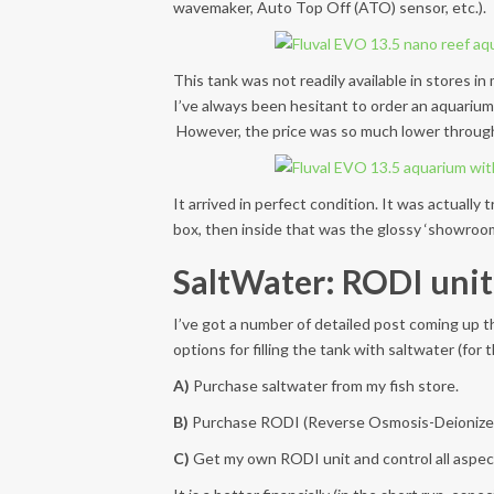
wavemaker, Auto Top Off (ATO) sensor, etc.).
This tank was not readily available in stores i
I’ve always been hesitant to order an aquarium o
However, the price was so much lower through a
It arrived in perfect condition. It was actually
box, then inside that was the glossy ‘showroom
SaltWater: RODI unit
I’ve got a number of detailed post coming up t
options for filling the tank with saltwater (for
A)
Purchase saltwater from my fish store.
B)
Purchase RODI (Reverse Osmosis-Deionized) wa
C)
Get my own RODI unit and control all aspec