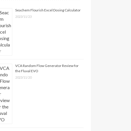
Seachem Flourish Excel Dosing Calculator
2023/11/23
VCA Random Flow Generator Review for
the Fluval EVO
2023/11/20