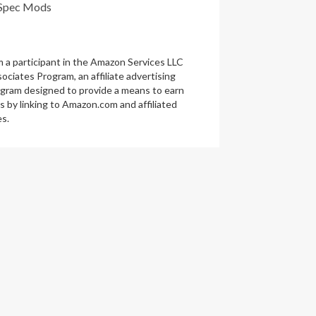
Spec Mods
m a participant in the Amazon Services LLC
ociates Program, an affiliate advertising
gram designed to provide a means to earn
s by linking to Amazon.com and affiliated
es.