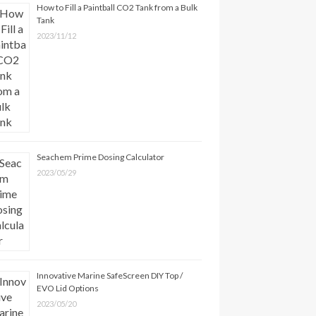
How to Fill a Paintball CO2 Tank from a Bulk
Tank
2023/11/12
Seachem Prime Dosing Calculator
2023/05/29
Innovative Marine SafeScreen DIY Top /
EVO Lid Options
2023/05/20