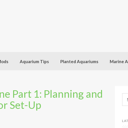
Mods
Aquarium Tips
Planted Aquariums
Marine A
e Part 1: Planning and
Se
or Set-Up
for
LA