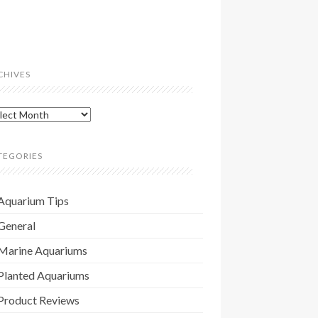
CHIVES
hives
TEGORIES
Aquarium Tips
General
Marine Aquariums
Planted Aquariums
Product Reviews