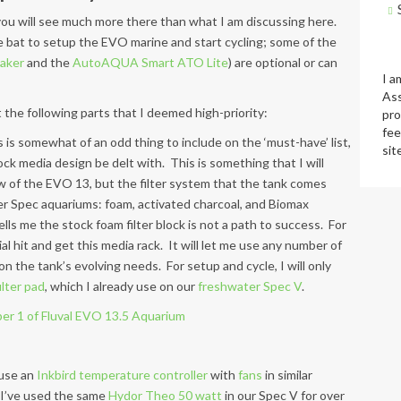
t, you will see much more there than what I am discussing here.
he bat to setup the EVO marine and start cycling; some of the
aker
and the
AutoAQUA Smart ATO Lite
) are optional or can
I a
Ass
t the following parts that I deemed high-priority:
pro
fee
s is somewhat of an odd thing to include on the ‘must-have’ list,
sit
stock media design be delt with. This is something that I will
w of the EVO 13, but the filter system that the tank comes
her Spec aquariums: foam, activated charcoal, and Biomax
lls me the stock foam filter block is not a path to success. For
ial hit and get this media rack. It will let me use any number of
on the tank’s evolving needs. For setup and cycle, I will only
lter pad
, which I already use on our
freshwater Spec V
.
l use an
Inkbird temperature controller
with
fans
in similar
 I’ve used the same
Hydor Theo 50 watt
in our Spec V for over