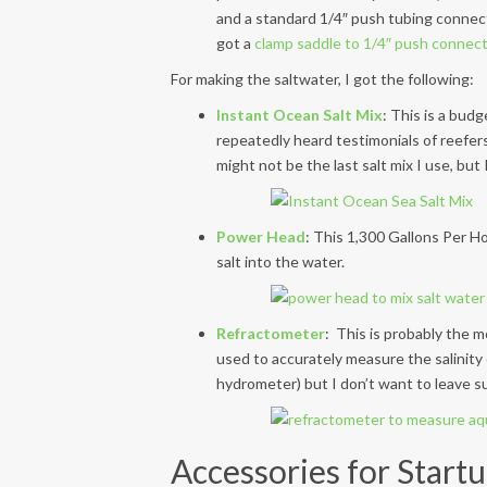
and a standard 1/4″ push tubing connect
got a
clamp saddle to 1/4″ push connec
For making the saltwater, I got the following:
Instant Ocean Salt Mix
: This is a bud
repeatedly heard testimonials of reefers
might not be the last salt mix I use, but I
Power Head
: This 1,300 Gallons Per H
salt into the water.
Refractometer
: This is probably the m
used to accurately measure the salinity
hydrometer) but I don’t want to leave s
Accessories for Startu