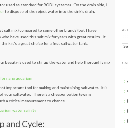
or used as standard for RODI systems). On the drain side, I
tor
to dispose of the reject water into the sink’s drain.
get salt mix (compared to some other brands) but I have
AR
 who have used this salt mix for years with great results. It
 think it’s a great choice for a first saltwater tank.
Arc
our beauty is used to stir up the water and help thoroughly mix
CA
ost important tool for making and maintaining saltwater. It is
 of your saltwater. There is a cheaper option (swing
uch a critical measurement to chance.
p and Cycle: