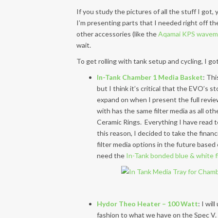
If you study the pictures of all the stuff I go
I’m presenting parts that I needed right off t
other accessories (like the
Aqamai KPS wavem
wait.
To get rolling with tank setup and cycling, I go
In-Tank Chamber 1 Media Basket
: Thi
but I think it’s critical that the EVO’s 
expand on when I present the full revie
with has the same filter media as all ot
Ceramic Rings. Everything I have read te
this reason, I decided to take the financ
filter media options in the future based 
need the
In-Tank bonded blue & white fi
Hydor Theo Heater – 100 Watt
: I wil
fashion to what we have on the Spec V.