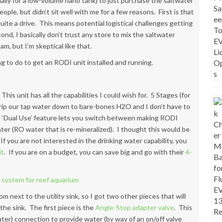
ecially for a low-volume nano tank) to just purchase the saltwater
ople, but didn’t sit well with me for a few reasons. First is that
 quite a drive. This means potential logistical challenges getting
nd, I basically don’t trust any store to mix the saltwater
am, but I’m skeptical like that.
g to do to get an RODI unit installed and running.
 This unit has all the capabilities I could wish for. 5 Stages (for
trip our tap water down to bare-bones H2O and I don’t have to
e ‘Dual Use’ feature lets you switch between making RODI
ter (RO water that is re-mineralized). I thought this would be
If you are not interested in the drinking water capability, you
it
. If you are on a budget, you can save big and go with their
4-
m next to the utility sink, so I got two other pieces that will
the sink. The first piece is the
Angle-Stop adapter valve
. This
water) connection to provide water (by way of an on/off valve