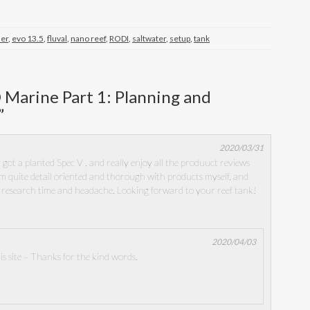
ner
,
evo 13.5
,
fluval
,
nano reef
,
RODI
,
saltwater
,
setup
,
tank
 Marine Part 1: Planning and
”
2020/03/31
 got a planted Spec V , and really enjoy all the produuct reviews
m quite detail oriented and thorough with products myself, and
f research time and headache. Looking forward to your reef tank!
2020/04/03
s site – Thanks for the kind words.