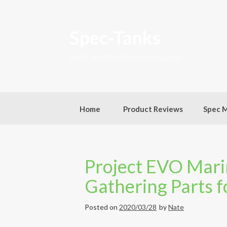
Skip
to
content
Spec-Tanks
dedicated to the nano aquarist
Home
Product Reviews
Spec 
Project EVO Marin
Gathering Parts f
Posted on
2020/03/28
by
Nate