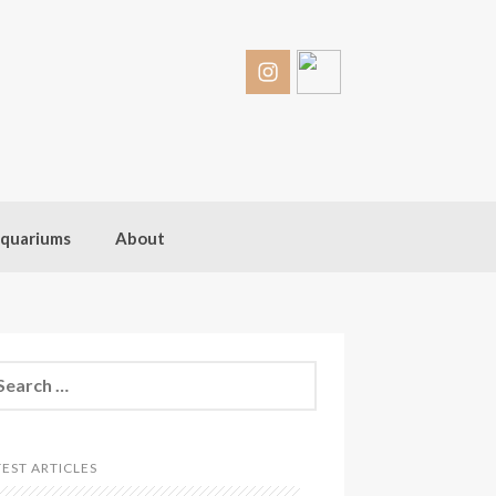
quariums
About
arch
:
TEST ARTICLES