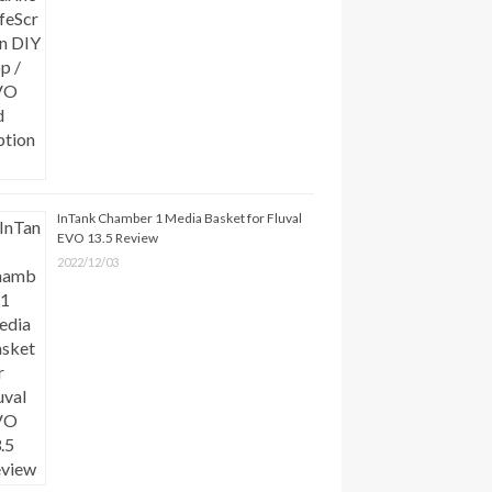
InTank Chamber 1 Media Basket for Fluval
EVO 13.5 Review
2022/12/03