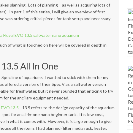
akes planning. Lots of planning – as well as acquiring lots of
. In part 1 of this series, I will give an overview of first
ase was
ordering critical pieces for tank setup and necessary
uch of what is touched on here will be covered in depth in
13.5 All In One
’s Spec line of aquariums, I wanted to stick with them for my
has offered a version of their Spec V as a saltwater version
o-able for freshwater, but it never sounded that enticing to try
om for the ancillary equipment needed.
e
EVO 13.5
. 13.5 refers to the design capacity of the aquarium
 spot for an all-in-one nano beginner tank. It is low cost,
ve in what it comes with. However, it is large enough to give
house all the items I had planned (filter media rack, heater,