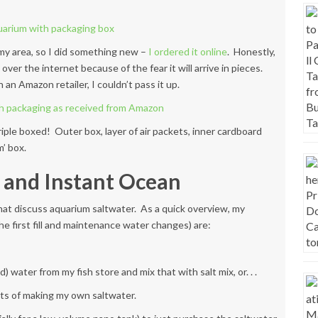
n my area, so I did something new –
I ordered it online
. Honestly,
ver the internet because of the fear it will arrive in pieces.
n Amazon retailer, I couldn’t pass it up.
 triple boxed! Outer box, layer of air packets, inner cardboard
’ box.
 and Instant Ocean
hat discuss aquarium saltwater. As a quick overview, my
 the first fill and maintenance water changes) are:
ter from my fish store and mix that with salt mix, or. . .
ts of making my own saltwater.