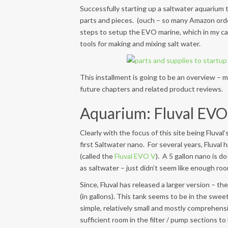
Successfully starting up a saltwater aquarium t
parts and pieces. (ouch – so many Amazon orders)
steps to setup the EVO marine, which in my c
tools for making and mixing salt water.
This installment is going to be an overview – m
future chapters and related product reviews.
Aquarium: Fluval EVO 
Clearly with the focus of this site being Fluval
first Saltwater nano. For several years, Fluval 
(called the
Fluval EVO V
). A 5 gallon nano is d
as saltwater – just didn’t seem like enough ro
Since, Fluval has released a larger version – th
(in gallons). This tank seems to be in the sweet
simple, relatively small and mostly comprehensi
sufficient room in the filter / pump sections to 