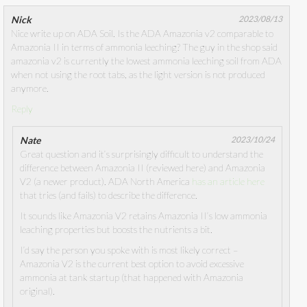
Nick
2023/08/13
Nice write up on ADA Soil. Is the ADA Amazonia v2 comparable to
Amazonia II in terms of ammonia leeching? The guy in the shop said
amazonia v2 is currently the lowest ammonia leeching soil from ADA
when not using the root tabs, as the light version is not produced
anymore.
Reply
Nate
2023/10/24
Great question and it’s surprisingly difficult to understand the
difference between Amazonia II (reviewed here) and Amazonia
V2 (a newer product). ADA North America
has an article here
that tries (and fails) to describe the difference.
It sounds like Amazonia V2 retains Amazonia II’s low ammonia
leaching properties but boosts the nutrients a bit.
I’d say the person you spoke with is most likely correct –
Amazonia V2 is the current best option to avoid excessive
ammonia at tank startup (that happened with Amazonia
original).