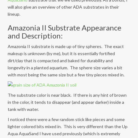
will also give an overview of other ADA substrates in their
lineup.
Amazonia II Substrate Appearance
and Description:
Amazonia II substrate is made up of tiny spheres. The exact
makeup is unknown (by me), but it is essentially fortified
dirt/clay that is compacted and baked for durability and
longevity in a planted aquarium. The sphere size varies a bit
with most being the same size but a few tiny pieces mixed in.
The substrate color is near black. If there is any hint of brown
in the color, it tends to disappear (and appear darker) inside a
tank with water.
I noticed there were a few random stick like pieces and some
lighter colored bits mixed in. This is very different than the Up
Aqua AquaSand I have used previously (which is extremely