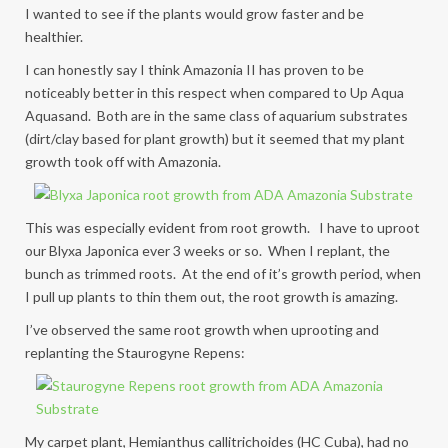
I wanted to see if the plants would grow faster and be
healthier.
I can honestly say I think Amazonia II has proven to be
noticeably better in this respect when compared to Up Aqua
Aquasand. Both are in the same class of aquarium substrates
(dirt/clay based for plant growth) but it seemed that my plant
growth took off with Amazonia.
This was especially evident from root growth. I have to uproot
our Blyxa Japonica ever 3 weeks or so. When I replant, the
bunch as trimmed roots. At the end of it’s growth period, when
I pull up plants to thin them out, the root growth is amazing.
I’ve observed the same root growth when uprooting and
replanting the Staurogyne Repens:
My carpet plant, Hemianthus callitrichoides (HC Cuba), had no