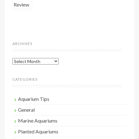
ARCHIVES
Archives
CATEGORIES
Aquarium Tips
General
Marine Aquariums
Planted Aquariums