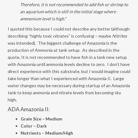
Therefore, it is not recommended to add fish or shrimp to
an aquarium which is still in the initial stage where
ammonium level is high.”
I quoted this because I could not describe any better (although
describing “highly toxic nitrates” is confusing – maybe
Nitrites
was intended). The biggest challenge of Amazonia is the
production of Ammonia at tank setup. As described in the
quote, It is not recommended to have fish in a tank new setup
with Amazonia until ammonia levels decline to zero. I don’t have
direct experience with this substrate, but I would imagine could
take longer than what I experienced with Amazonia II. Large
water changes may be necessary during startup of an Amazonia
tank to keep ammonia and nitrate levels from becoming sky
high.
ADA Amazonia II:
Grain Size – Medium
Color – Dark
Nutrients – Medium/High