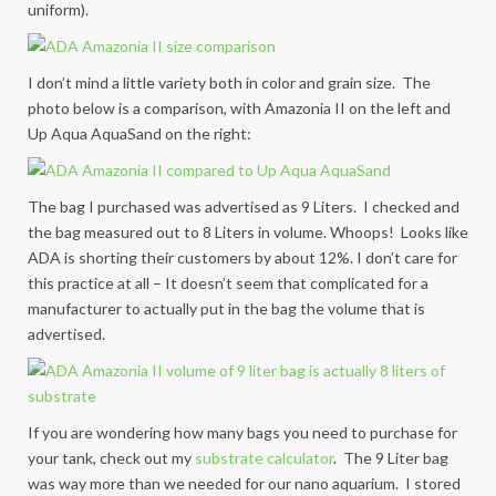
uniform).
I don’t mind a little variety both in color and grain size. The
photo below is a comparison, with Amazonia II on the left and
Up Aqua AquaSand on the right:
The bag I purchased was advertised as 9 Liters. I checked and
the bag measured out to 8 Liters in volume. Whoops! Looks like
ADA is shorting their customers by about 12%. I don’t care for
this practice at all – It doesn’t seem that complicated for a
manufacturer to actually put in the bag the volume that is
advertised.
If you are wondering how many bags you need to purchase for
your tank, check out my
substrate calculator
. The 9 Liter bag
was way more than we needed for our nano aquarium. I stored