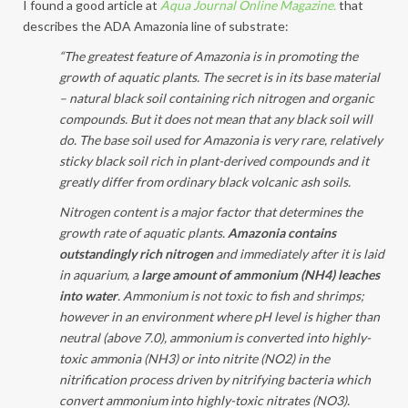
I found a good article at
Aqua Journal Online Magazine.
that
describes the ADA Amazonia line of substrate:
“The greatest feature of Amazonia is in promoting the
growth of aquatic plants. The secret is in its base material
– natural black soil containing rich nitrogen and organic
compounds. But it does not mean that any black soil will
do. The base soil used for Amazonia is very rare, relatively
sticky black soil rich in plant-derived compounds and it
greatly differ from ordinary black volcanic ash soils.
Nitrogen content is a major factor that determines the
growth rate of aquatic plants.
Amazonia contains
outstandingly rich nitrogen
and immediately after it is laid
in aquarium, a
large amount of ammonium (NH4) leaches
into water
. Ammonium is not toxic to fish and shrimps;
however in an environment where pH level is higher than
neutral (above 7.0), ammonium is converted into highly-
toxic ammonia (NH3) or into nitrite (NO2) in the
nitrification process driven by nitrifying bacteria which
convert ammonium into highly-toxic nitrates (NO3).