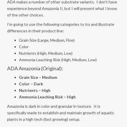
ADA makes a number of other substrate variants. I don’t have
experience beyond Amazonia II, but I will present what I know
of the other choices.
I’m going to use the following categories to try and illustrate
differences in their product line:
Grain Size (Large, Medium, Fine)
Color
Nutrients (High, Medium, Low)
Ammonia Leaching Risk (High, Medium, Low)
ADA Amazonia (Original):
Grain Size – Medium
Color – Dark
Nutrients – High
Ammonia Leaching Risk – High
Amazonia is dark in color and granular in texture. It is
specifically made to establish and maintain growth of aquatic
plants in a high tech (fast growing) setup.