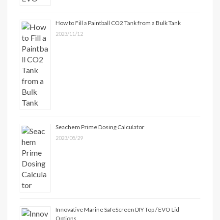
How to Fill a Paintball CO2 Tank from a Bulk Tank
2023/11/12
Seachem Prime Dosing Calculator
2023/05/29
Innovative Marine SafeScreen DIY Top / EVO Lid
Options