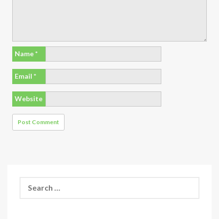
Name
*
Email
*
Website
Search
for: