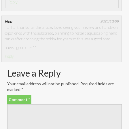
Reply
Neu
2025/10/08
Hai hai thanks for the article, loved seeing your review and hands-on
experience with the substrate. planning to restart aquascaping nano
tanks after dropping the hobby for years so this was a good read.
have a good one ^^
Reply
Leave a Reply
Your email address will not be published.
Required fields are
marked
*
Comment
*