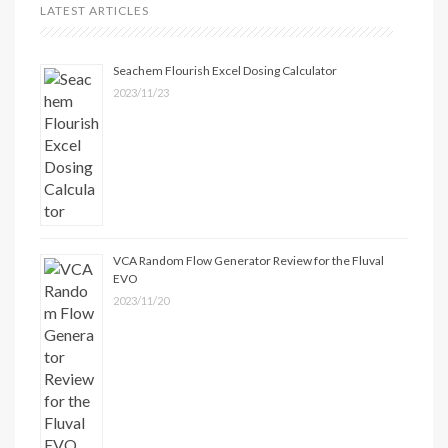
LATEST ARTICLES
Seachem Flourish Excel Dosing Calculator
2023/11/23
VCA Random Flow Generator Review for the Fluval
EVO
2023/11/20