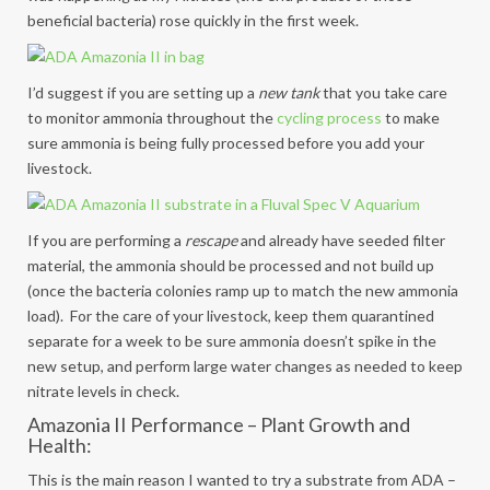
beneficial bacteria) rose quickly in the first week.
I’d suggest if you are setting up a
new tank
that you take care
to monitor ammonia throughout the
cycling process
to make
sure ammonia is being fully processed before you add your
livestock.
If you are performing a
rescape
and already have seeded filter
material, the ammonia should be processed and not build up
(once the bacteria colonies ramp up to match the new ammonia
load). For the care of your livestock, keep them quarantined
separate for a week to be sure ammonia doesn’t spike in the
new setup, and perform large water changes as needed to keep
nitrate levels in check.
Amazonia II Performance – Plant Growth and
Health:
This is the main reason I wanted to try a substrate from ADA –