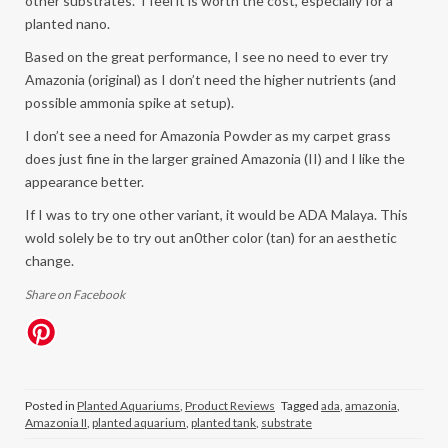
other substrates. I feel it is worth the cost, especially for a
planted nano.
Based on the great performance, I see no need to ever try
Amazonia (original) as I don’t need the higher nutrients (and
possible ammonia spike at setup).
I don’t see a need for Amazonia Powder as my carpet grass
does just fine in the larger grained Amazonia (II) and I like the
appearance better.
If I was to try one other variant, it would be ADA Malaya. This
wold solely be to try out an0ther color (tan) for an aesthetic
change.
Share on Facebook
Posted in
Planted Aquariums
,
Product Reviews
Tagged
ada
,
amazonia
,
Amazonia II
,
planted aquarium
,
planted tank
,
substrate