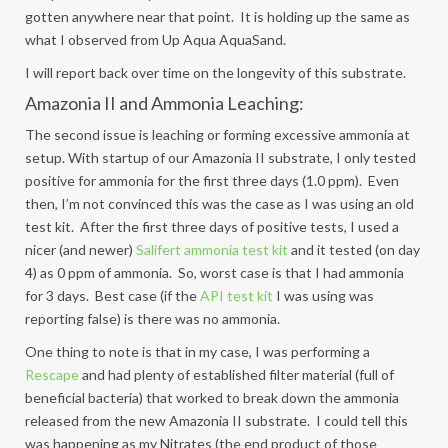
gotten anywhere near that point. It is holding up the same as
what I observed from Up Aqua AquaSand.
I will report back over time on the longevity of this substrate.
Amazonia II and Ammonia Leaching:
The second issue is leaching or forming excessive ammonia at
setup. With startup of our Amazonia II substrate, I only tested
positive for ammonia for the first three days (1.0 ppm). Even
then, I’m not convinced this was the case as I was using an old
test kit. After the first three days of positive tests, I used a
nicer (and newer)
Salifert ammonia test kit
and it tested (on day
4) as 0 ppm of ammonia. So, worst case is that I had ammonia
for 3 days. Best case (if the
API test kit
I was using was
reporting false) is there was no ammonia.
One thing to note is that in my case, I was performing a
Rescape
and had plenty of established filter material (full of
beneficial bacteria) that worked to break down the ammonia
released from the new Amazonia II substrate. I could tell this
was happening as my Nitrates (the end product of those