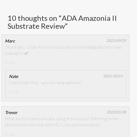
10 thoughts on “
ADA Amazonia II
Substrate Review
”
Marc
2021/09/29
Thank you. Great Article and exactly the knowledgeable info I was
looking for ✅
Reply
Nate
2021/10/13
I appreciate that – you are very welcome!
Reply
Trevor
2022/01/28
What kinds of plants are you using in this setup? Referring to the
picture of the full tank with HC Cuba and some stems?
Reply