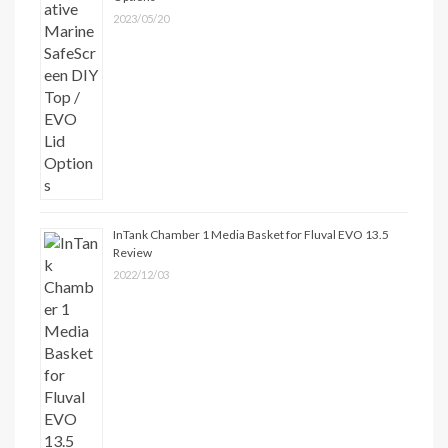
2023/05/20
InTank Chamber 1 Media Basket for Fluval EVO 13.5
Review
2022/12/03