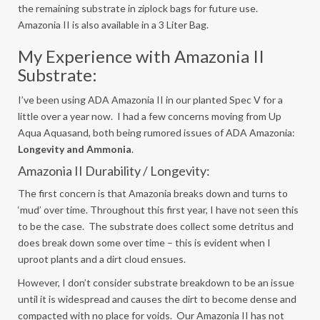
the remaining substrate in ziplock bags for future use.
Amazonia II is also available in a 3 Liter Bag.
My Experience with Amazonia II
Substrate:
I’ve been using ADA Amazonia II in our planted Spec V for a
little over a year now. I had a few concerns moving from Up
Aqua Aquasand, both being rumored issues of ADA Amazonia:
Longevity and Ammonia
.
Amazonia II Durability / Longevity:
The first concern is that Amazonia breaks down and turns to
‘mud’ over time. Throughout this first year, I have not seen this
to be the case. The substrate does collect some detritus and
does break down some over time – this is evident when I
uproot plants and a dirt cloud ensues.
However, I don’t consider substrate breakdown to be an issue
until it is widespread and causes the dirt to become dense and
compacted with no place for voids. Our Amazonia II has not