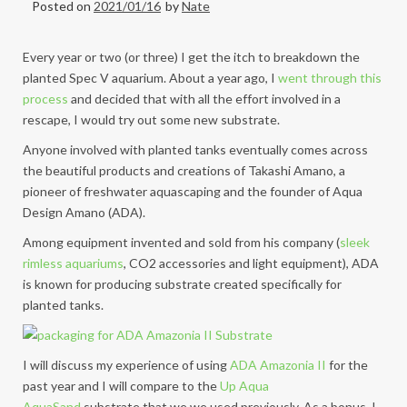
Posted on
2021/01/16
by
Nate
Every year or two (or three) I get the itch to breakdown the
planted Spec V aquarium. About a year ago, I
went through this
process
and decided that with all the effort involved in a
rescape, I would try out
some new substrate.
Anyone involved with planted tanks eventually comes across
the beautiful products and creations of Takashi Amano, a
pioneer of freshwater aquascaping and the founder of Aqua
Design Amano (ADA).
Among equipment invented and sold from his company (
sleek
rimless aquariums
, CO2 accessories and light equipment), ADA
is known for producing substrate created specifically for
planted tanks.
I will discuss my experience of using
ADA Amazonia II
for the
past year and I will compare to the
Up Aqua
AquaSand
substrate that we we used previously. As a bonus, I