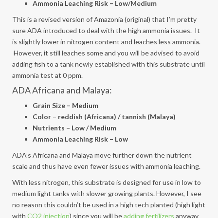
Ammonia Leaching Risk – Low/Medium
This is a revised version of Amazonia (original) that I’m pretty
sure ADA introduced to deal with the high ammonia issues. It
is slightly lower in nitrogen content and leaches less ammonia.
However, it still leaches some and you will be advised to avoid
adding fish to a tank newly established with this substrate until
ammonia test at 0 ppm.
ADA Africana and Malaya:
Grain Size – Medium
Color – reddish (Africana) / tannish (Malaya)
Nutrients – Low / Medium
Ammonia Leaching Risk – Low
ADA’s Africana and Malaya move further down the nutrient
scale and thus have even fewer issues with ammonia leaching.
With less nitrogen, this substrate is designed for use in low to
medium light tanks with slower growing plants. However, I see
no reason this couldn’t be used in a high tech planted (high light
with
CO2 injection
) since you will be
adding fertilizers
anyway