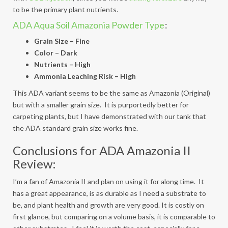
to be the primary plant nutrients.
ADA Aqua Soil Amazonia Powder Type
:
Grain Size – Fine
Color – Dark
Nutrients – High
Ammonia Leaching Risk – High
This ADA variant seems to be the same as Amazonia (Original)
but with a smaller grain size. It is purportedly better for
carpeting plants, but I have demonstrated with our tank that
the ADA standard grain size works fine.
Conclusions for ADA Amazonia II
Review:
I’m a fan of Amazonia II and plan on using it for along time. It
has a great appearance, is as durable as I need a substrate to
be, and plant health and growth are very good. It is costly on
first glance, but comparing on a volume basis, it is comparable to