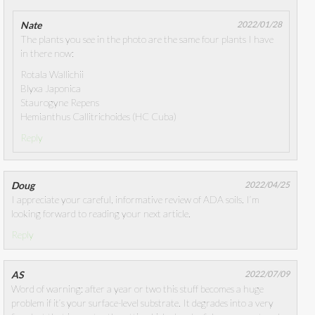
Nate
2022/01/28
The plants you see in the photo are the same four plants I have
in there now:
Rotala Wallichii
Blyxa Japonica
Staurogyne Repens
Hemianthus Callitrichoides (HC Cuba)
Reply
Doug
2022/04/25
I appreciate your careful, informative review of ADA soils. I’m
looking forward to reading your next article.
Reply
AS
2022/07/09
Word of warning: after a year or two this stuff becomes a huge
problem if it’s your surface-level substrate. It degrades into a very