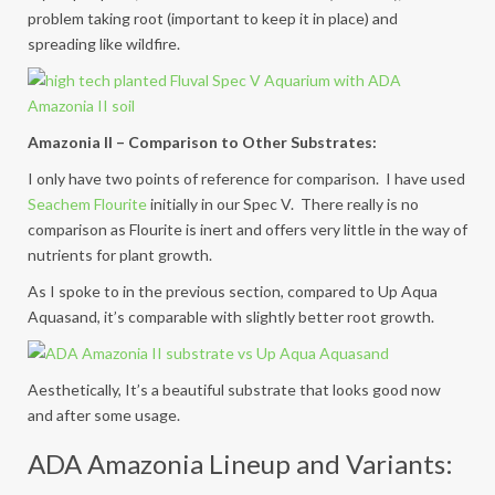
problem taking root (important to keep it in place) and
spreading like wildfire.
Amazonia II – Comparison to Other Substrates:
I only have two points of reference for comparison. I have used
Seachem Flourite
initially in our Spec V. There really is no
comparison as Flourite is inert and offers very little in the way of
nutrients for plant growth.
As I spoke to in the previous section, compared to Up Aqua
Aquasand, it’s comparable with slightly better root growth.
Aesthetically, It’s a beautiful substrate that looks good now
and after some usage.
ADA Amazonia Lineup and Variants: