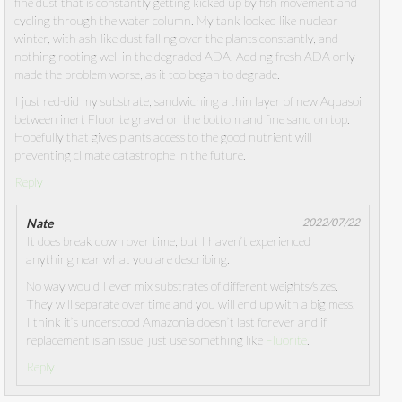
fine dust that is constantly getting kicked up by fish movement and
cycling through the water column. My tank looked like nuclear
winter, with ash-like dust falling over the plants constantly, and
nothing rooting well in the degraded ADA. Adding fresh ADA only
made the problem worse, as it too began to degrade.
I just red-did my substrate, sandwiching a thin layer of new Aquasoil
between inert Fluorite gravel on the bottom and fine sand on top.
Hopefully that gives plants access to the good nutrient will
preventing climate catastrophe in the future.
Reply
Nate
2022/07/22
It does break down over time, but I haven’t experienced
anything near what you are describing.
No way would I ever mix substrates of different weights/sizes.
They will separate over time and you will end up with a big mess.
I think it’s understood Amazonia doesn’t last forever and if
replacement is an issue, just use something like
Fluorite
.
Reply