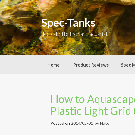
Skip
to
content
Spec-Tanks
dedicated to the nano aquarist
Home
Product Reviews
Spec 
How to Aquascape
Plastic Light Grid
Posted on
2014/02/01
by
Nate