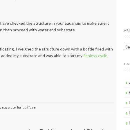
have checked the structure in your aquarium to make sure it
 can then proceed with water and substrate.
AR
Arc
floating. I weighed the structure down with a bottle filled with
t, I added my substrate and was able to start my
fishless cycle
.
CA
,
egg crate
,
light diffuser