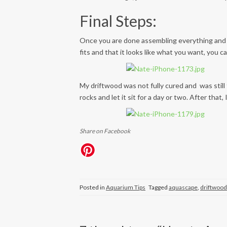
Final Steps:
Once you are done assembling everything and 
fits and that it looks like what you want, you
My driftwood was not fully cured and was still 
rocks and let it sit for a day or two. After tha
Share on Facebook
Posted in
Aquarium Tips
Tagged
aquascape
,
driftwood