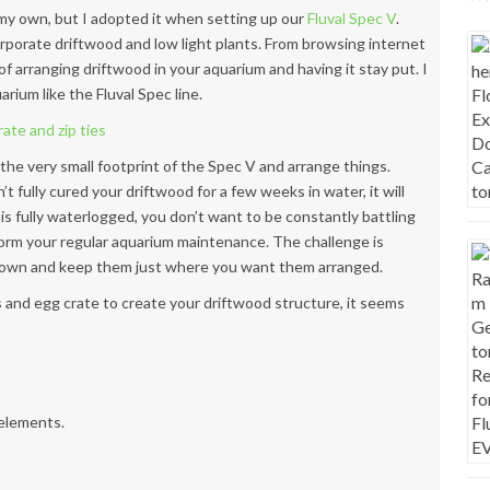
n my own, but I adopted it when setting up our
Fluval Spec V
.
porate driftwood and low light plants. From browsing internet
 of arranging driftwood
in your aquarium and having it stay put. I
arium like the Fluval Spec line.
 the very small footprint of the Spec V and arrange things.
’t fully cured your driftwood for a few weeks in water, it will
 is fully waterlogged, you don’t want to be constantly battling
rform your regular aquarium maintenance. The challenge is
 down and keep them just where you want them arranged.
s and egg crate to create your driftwood structure, it seems
 elements.