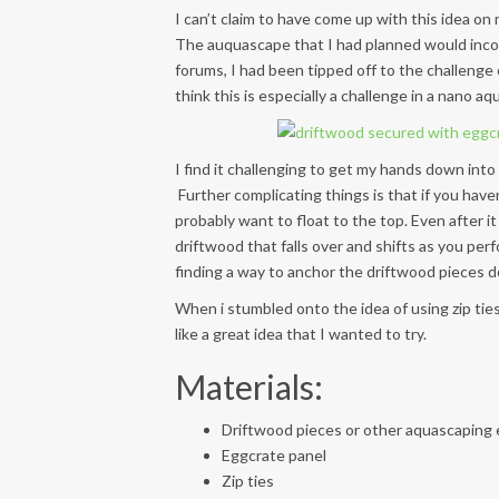
I can’t claim to have come up with this idea o
The auquascape that I had planned would incor
forums, I had been tipped off to the challenge
think this is especially a challenge in a nano aqu
I find it challenging to get my hands down into
Further complicating things is that if you haven
probably want to float to the top. Even after it
driftwood that falls over and shifts as you pe
finding a way to anchor the driftwood pieces
When i stumbled onto the idea of using zip tie
like a great idea that I wanted to try.
Materials:
Driftwood pieces or other aquascaping
Eggcrate panel
Zip ties