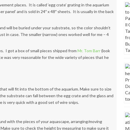
ment places. It is called ‘egg crate’ grating in the aquarium
er panel’ and is sold in 24″ x 48″ sheets. It is usually in the back
le and will be buried under your substrate, so the color shouldn’t
ust in case. The smaller (narrow) ones worked well for me – 4
es. I got a box of small pieces shipped from
Mr. Tom Barr
(look
ce was very reasonable for the wide variety of pieces that he
that will fit into the bottom of the aquarium. Make sure to size
 the substrate can fall between the egg crate and the glass and
e is very quick with a good set of wire snips.
und with the pieces of your aquascape, arranging/moving
Make sure to check the height by measuring to make sure it