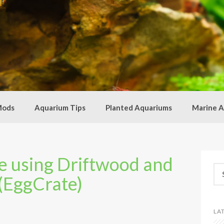
Mods
Aquarium Tips
Planted Aquariums
Marine A
 using Driftwood and
Se
 (EggCrate)
for
LA