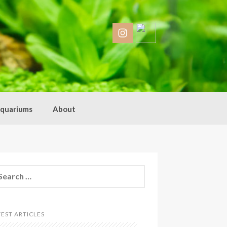
quariums
About
arch
:
TEST ARTICLES