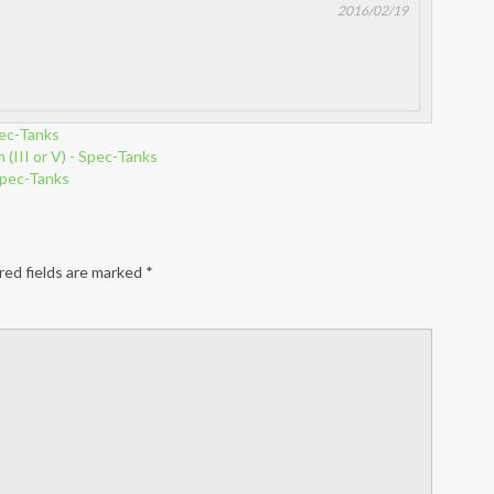
2016/02/19
ec-Tanks
(III or V) - Spec-Tanks
Spec-Tanks
red fields are marked
*