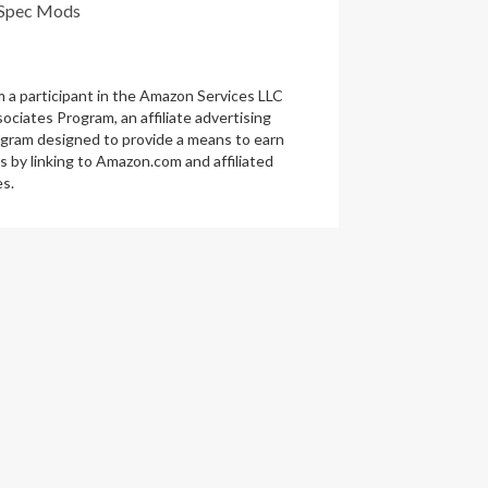
Spec Mods
m a participant in the Amazon Services LLC
ociates Program, an affiliate advertising
gram designed to provide a means to earn
s by linking to Amazon.com and affiliated
es.