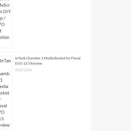
InTank Chamber 1 Media Basket for Fluval
EVO 13.5 Review
2022/12/03