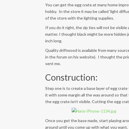
You can get the egg crate at many home improve
hobby. In the store it may be called ‘light diffus
of the store with the lighting supplies.
If you do it right, the zip ties will not be visib
matter. I thought black might be more hidden j
inch long.
Quality driftwood is available from many sourc
in the forum on his website). I thought the pri
sent me.
Construction:
Step one is to create a base layer of egg crate 
it with some margin all the way around so that
the egg crate isn’t visible. Cutting the egg crat
Once you get the base made, start playing aro
around until you come up with what you want. 