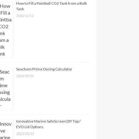
How to Fill a Paintball CO2 Tank from a Bulk
Tank
2023/11/12
Seachem Prime Dosing Calculator
2023/05/29
Innovative Marine SafeScreen DIY Top /
EVO Lid Options
2023/05/20