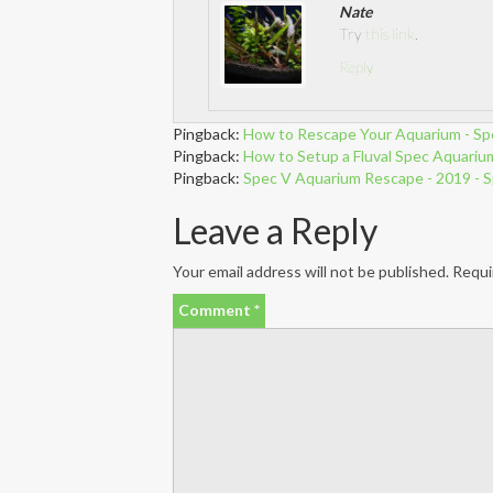
Nate
Try
this link
.
Reply
Pingback:
How to Rescape Your Aquarium - Sp
Pingback:
How to Setup a Fluval Spec Aquarium 
Pingback:
Spec V Aquarium Rescape - 2019 - 
Leave a Reply
Your email address will not be published.
Requi
Comment
*