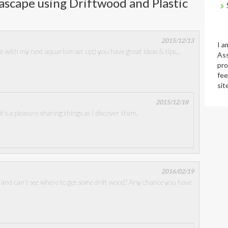
scape using Driftwood and Plastic
2015/12/13
I a
that with my next aquarium set up:) you have great ideas & tips…
Ass
pro
fee
sit
2015/12/18
t’s a pleasure sharing things as I discover them.
2016/02/19
and can’t see where to get some drift wood? Any chance you have