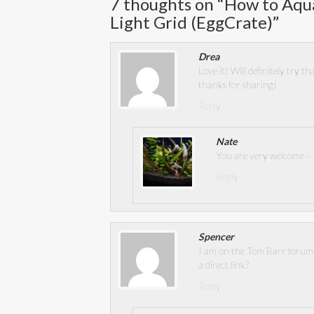
7 thoughts on “
How to Aqua
Light Grid (EggCrate)
”
Drea
Love it! Will definitely try 
thanks for sharing!
Reply
Nate
You are very welcome – i
Reply
Spencer
I am on the Tom Barr forum 
a direct link?
Reply