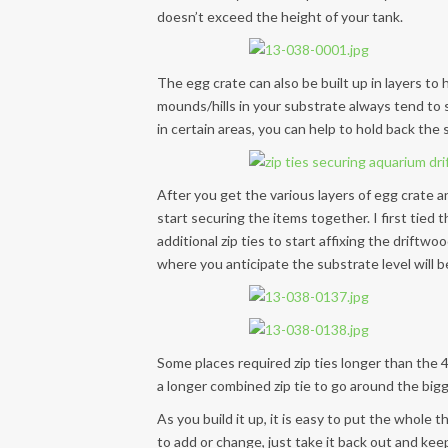
doesn’t exceed the height of your tank.
The egg crate can also be built up in layers to
mounds/hills in your substrate always tend to s
in certain areas, you can help to hold back th
After you get the various layers of egg crate an
start securing the items together. I first tied 
additional zip ties to start affixing the driftw
where you anticipate the substrate level will b
Some places required zip ties longer than the 
a longer combined zip tie to go around the bigg
As you build it up, it is easy to put the whole
to add or change, just take it back out and kee