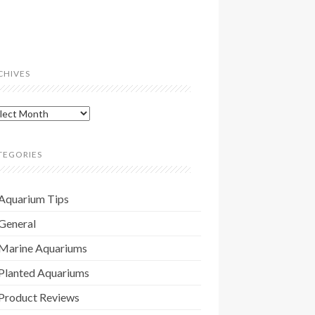
CHIVES
hives
TEGORIES
Aquarium Tips
General
Marine Aquariums
Planted Aquariums
Product Reviews