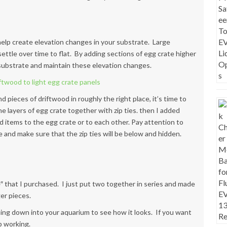
 help create elevation changes in your substrate. Large
ettle over time to flat. By adding sections of egg crate higher
e substrate and maintain these elevation changes.
d pieces of driftwood in roughly the right place, it’s time to
the layers of egg crate together with zip ties. then I added
ood items to the egg crate or to each other. Pay attention to
e and make sure that the zip ties will be below and hidden.
4″ that I purchased. I just put two together in series and made
er pieces.
 thing down into your aquarium to see how it looks. If you want
p working.