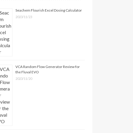
Seachem Flourish Excel Dosing Calculator
2023/11/23
VCA Random Flow Generator Review for
the Fluval EVO
2023/11/20