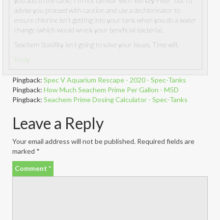
you add to the tank? I’m not familiar with ‘Berkey Filter’ but I’d
advise you proceed with caution and use a dechlorinator to
ensure chlorine isn’t getting into your tank when you do a water
change (which would wreck your beneficial bacteria).
Seachem Stability isn’t going to solve your issues. Time will.
Reply
Pingback:
Spec V Aquarium Rescape - 2020 - Spec-Tanks
Pingback:
How Much Seachem Prime Per Gallon - M5D
Pingback:
Seachem Prime Dosing Calculator - Spec-Tanks
Leave a Reply
Your email address will not be published.
Required fields are
marked
*
Comment
*