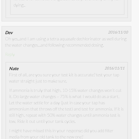
dying..
Dev
2016/11/10
Oh yes..and I am using a tetra aquasafe dechlorinator as well during
the water changes…and following recommended dosing.
Reply
Nate
2016/11/11
First of all, are you sure your test kit is accurate? test your tap
water straight just to make sure.
If ammonia is truly that high, 10-15% water changes won’t cut
it. Do large water changes – 75% is what I would do as a start.
Let the water settle for a day (just in case your tap has
ammonium that throws off the test) and test for ammonia. If it is
still high, repeat with 50% water changes until ammonia test is
low. Ride it out until your tank cycles.
I might have missed this in your response: did you add filter
media from your old tank to the new one?