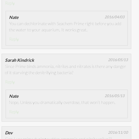
Reply
Nate
2016/04/03
You can dechlorinate with Seachem Prime right before you add
the water to your aquarium. It works great.
Reply
Sarah Kindrick
2016/05/13
Since Prime binds ammonia, nitrites and nitrates is there any danger
of it starving the denitrifying bacteria?
Reply
Nate
2016/05/13
Nope. Unless you dramatically overdose, that won’t happen.
Reply
Dev
2016/11/10
Can I use prime during sudden ammonia and nitrite spikes??