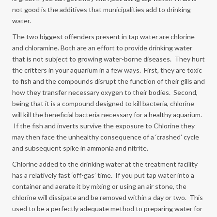
not good is the additives that municipalities add to drinking
water.
The two biggest offenders present in tap water are chlorine
and chloramine. Both are an effort to provide drinking water
that is not subject to growing water-borne diseases. They hurt
the critters in your aquarium in a few ways. First, they are toxic
to fish and the compounds disrupt the function of their gills and
how they transfer necessary oxygen to their bodies. Second,
being that it is a compound designed to kill bacteria, chlorine
will kill the beneficial bacteria necessary for a healthy aquarium.
If the fish and inverts survive the exposure to Chlorine they
may then face the unhealthy consequence of a ‘crashed’ cycle
and subsequent spike in ammonia and nitrite.
Chlorine added to the drinking water at the treatment facility
has a relatively fast ‘off-gas’ time. If you put tap water into a
container and aerate it by mixing or using an air stone, the
chlorine will dissipate and be removed within a day or two. This
used to be a perfectly adequate method to preparing water for