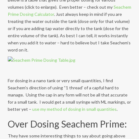
volumes (click to enlarge). Even better – check out my
Seachem
Prime Dosing Calculator
. Just always keep in mind if you are
treating the water outside the tank (dose only for that volume)
or if you are adding tap water directly to the tank (dose for the
entire volume of the tank). As best I can tell, it works instantly
when you add it to water – hard to believe but I take Seachem’s
word on it.
For dosing in a nano tank or very small quantities, I find
Seachem’s direction of using “1 thread’ of a capful hard to
manage. Using the cap in any form will not be all that accurate
for a small tank. I would get a small syringe with ML markings, or
better yet –
use my method of dosing in small quantities
.
Over Dosing Seachem Prime:
They have some interesting things to say about going above