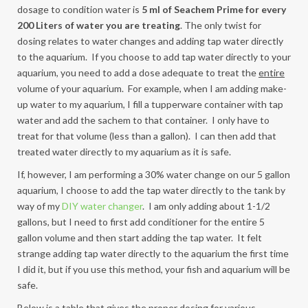
dosage to condition water is
5 ml of Seachem Prime for every
200 Liters of water you are treating
. The only twist for
dosing relates to water changes and adding tap water directly
to the aquarium. If you choose to add tap water directly to your
aquarium, you need to add a dose adequate to treat the
entire
volume of your aquarium. For example, when I am adding make-
up water to my aquarium, I fill a tupperware container with tap
water and add the sachem to that container. I only have to
treat for that volume (less than a gallon). I can then add that
treated water directly to my aquarium as it is safe.
If, however, I am performing a 30% water change on our 5 gallon
aquarium, I choose to add the tap water directly to the tank by
way of my
DIY water changer
. I am only adding about 1-1/2
gallons, but I need to first add conditioner for the entire 5
gallon volume and then start adding the tap water. It felt
strange adding tap water directly to the aquarium the first time
I did it, but if you use this method, your fish and aquarium will be
safe.
Below is a table that gives the proper dosing for various