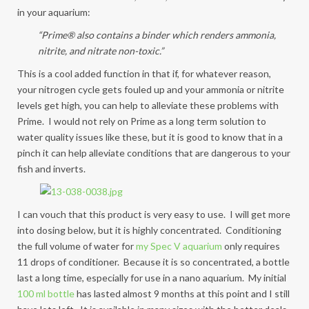
in your aquarium:
“Prime® also contains a binder which renders ammonia,
nitrite, and nitrate non-toxic.”
This is a cool added function in that if, for whatever reason,
your nitrogen cycle gets fouled up and your ammonia or nitrite
levels get high, you can help to alleviate these problems with
Prime. I would not rely on Prime as a long term solution to
water quality issues like these, but it is good to know that in a
pinch it can help alleviate conditions that are dangerous to your
fish and inverts.
I can vouch that this product is very easy to use. I will get more
into dosing below, but it is highly concentrated. Conditioning
the full volume of water for
my Spec V aquarium
only requires
11 drops of conditioner. Because it is so concentrated, a bottle
last a long time, especially for use in a nano aquarium. My initial
100 ml bottle
has lasted almost 9 months at this point and I still