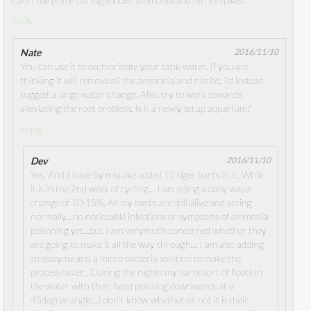
Reply
Nate
2016/11/10
You can use it to dechlorinate your tank water. If you are
thinking it will remove all the ammonia and nitrite, I’d instead
suggest a large water change. Also, try to work towards
alleviating the root problem. Is it a newly setup aquarium?
Reply
Dev
2016/11/10
Yes. And I have by mistake added 12 tiger barbs in it. While
it is in the 2nd week of cycling… I am doing a daily water
change of 10-15%. All my barbs are still alive and acting
normally…no noticeable infections or symptoms of ammonia
poisoning yet…but I am verymuch concerned whether they
are going to make it all the way through… I am also adding
stresszyme and a micro bacteria solution to make the
process faster.. During the nights my barbs sort of floats in
the water with their head pointing downwards at a
45degree angle…I don’t know whether or not it is their