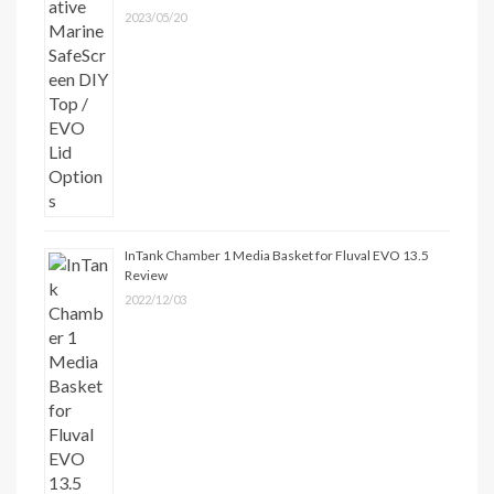
2023/05/20
InTank Chamber 1 Media Basket for Fluval EVO 13.5
Review
2022/12/03