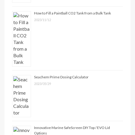
How to Fill a Paintball CO2 Tank from a Bulk Tank
2023/11/12
Seachem Prime Dosing Calculator
2023/05/29
Innovative Marine SafeScreen DIY Top / EVO Lid
Options