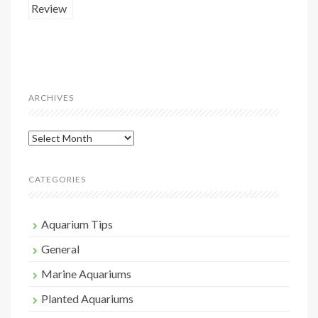
ARCHIVES
Archives
CATEGORIES
Aquarium Tips
General
Marine Aquariums
Planted Aquariums