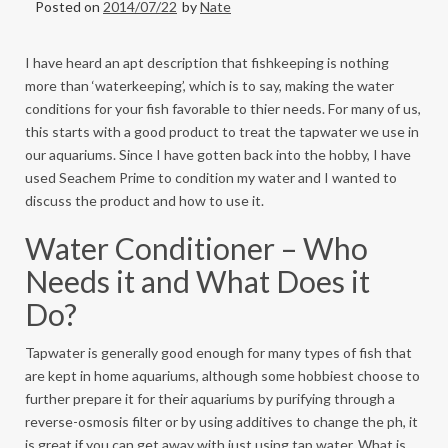
Posted on
2014/07/22
by
Nate
I have heard an apt description that fishkeeping is nothing
more than ‘waterkeeping’, which is to say, making the water
conditions for your fish favorable to thier needs. For many of us,
this starts with a good product to treat the tapwater we use in
our aquariums. Since I have gotten back into the hobby, I have
used Seachem Prime
to condition my water and I wanted to
discuss the product and how to use it.
Water Conditioner – Who
Needs it and What Does it
Do?
Tapwater is generally good enough for many types of fish that
are kept in home aquariums, although some hobbiest choose to
further prepare it for their aquariums by purifying through a
reverse-osmosis filter or by using additives to change the ph, it
is great if you can get away with just using tap water. What is