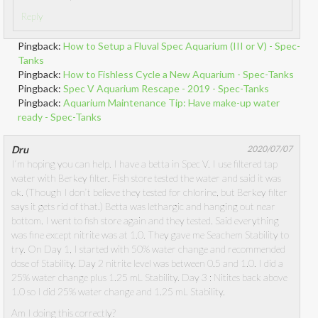
Reply
Pingback:
How to Setup a Fluval Spec Aquarium (III or V) - Spec-
Tanks
Pingback:
How to Fishless Cycle a New Aquarium - Spec-Tanks
Pingback:
Spec V Aquarium Rescape - 2019 - Spec-Tanks
Pingback:
Aquarium Maintenance Tip: Have make-up water
ready - Spec-Tanks
Dru
2020/07/07
I’m hoping you can help. I have a betta in Spec V. I use filtered tap
water with Berkey filter. Fish store tested the water and said it was
ok. (Though I don’t believe they tested for chlorine, but Berkey filter
says it gets rid of that.) Betta was lethargic and hanging out near
bottom. I went to fish store again and they tested. Said everything
was fine except nitrite was at 1.0. They gave me Seachem Stability to
try. On Day 1, I started with 50% water change and recommended
dose of Stability. Day 2 nitrite level was between 0.5 and 1.0. I did a
25% water change plus 1.25 mL Stability. Day 3 : Nitites back above
1.0 so I did 25% water change and 1.25 mL Stability.
Am I doing this correctly?