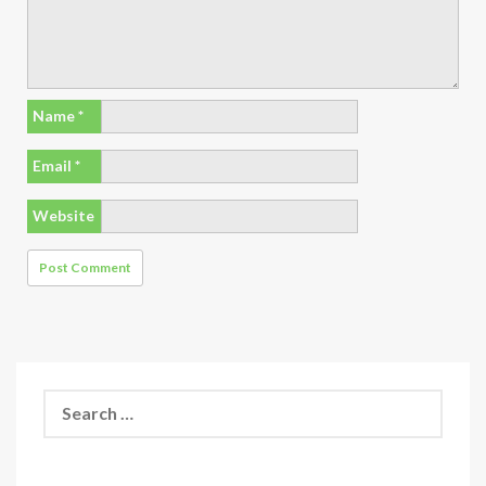
Name
*
Email
*
Website
Search
for: