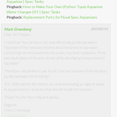
Aquarium | Spec-Tanks
Pingback:
How to Make Your Own (Python Type) Aquarium
Water Changer DIY | Spec-Tanks
Pingback:
Replacement Parts for Fluval Spec Aquariums
Mark Greenberg
2015/02/14
Dear Sir/Madam,
I read that Your product can very effectively purify tap water:
“Seachem Prime removes chlorine and chloramine in tap water,
converting harmful ammonia into a safe, non-toxic substance. Prime
also neutralizes nitrite and nitrate while detoxifying heavy metals in
tap water”
Therefore I would like to ask You if I can use Seachem Prime liquid to
purify tap water for drinking ?
It is 100% safe for fish (which are very demanding as regards water
in aquariums) so I presume that should be safe for humans.
Thank You for Your help and advice.
Regards
Mark Greenberg
profits@tlen.pl