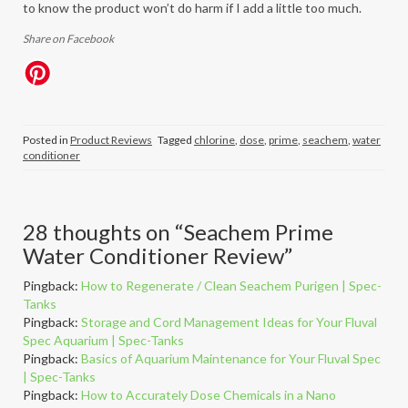
to know the product won’t do harm if I add a little too much.
Share on Facebook
Posted in
Product Reviews
Tagged
chlorine
,
dose
,
prime
,
seachem
,
water
conditioner
28 thoughts on “
Seachem Prime
Water Conditioner Review
”
Pingback:
How to Regenerate / Clean Seachem Purigen | Spec-
Tanks
Pingback:
Storage and Cord Management Ideas for Your Fluval
Spec Aquarium | Spec-Tanks
Pingback:
Basics of Aquarium Maintenance for Your Fluval Spec
| Spec-Tanks
Pingback:
How to Accurately Dose Chemicals in a Nano