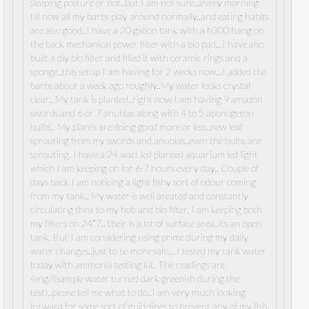
sleeping posture or not..but I am not sure…every morning
till now all my barbs play around normally..and eating habits
are also good..I have a 20 gallon tank with a h300 hang on
the back mechanical power filter with a bio pad…I have also
built a diy bio filter and filled it with ceramic rings and a
sponge..this setup I am having for 2 weeks now…I added the
barbs about a week ago roughly..My water looks crystal
clear.. My tank is planted..right now I am having 9 amazon
swords and 6 or 7 anubias along with 4 to 5 aponogeton
bulbs.. My plants are doing good more or less..new leaf
sprouting from my swords and anubias..even the bulbs are
sprouting. I have a 24 watt led planted aquarium led light
which I am keeping on for 6-7 hours every day.. Couple of
days back I am noticing a light fishy sort of odour coming
from my tank.. My water is well areated and constantly
circulating thnx to my hob and bio filter. I am keeping both
my filters on 24*7.. their is a lot of surface area..its an open
tank. But I am considering using prime during my daily
water changes..just to be more safe… I tested my tank water
today with ammonia testing kit. The readings are
4mg/l(sample water turned dark greenish during the
test)..please tell me what to do..I am very much looking
forward for some sort of guidelines to prevent any of my fish