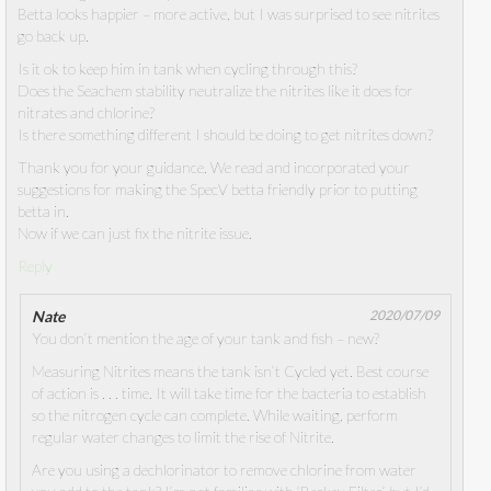
Betta looks happier – more active, but I was surprised to see nitrites
go back up.
Is it ok to keep him in tank when cycling through this?
Does the Seachem stability neutralize the nitrites like it does for
nitrates and chlorine?
Is there something different I should be doing to get nitrites down?
Thank you for your guidance. We read and incorporated your
suggestions for making the SpecV betta friendly prior to putting
betta in.
Now if we can just fix the nitrite issue.
Reply
Nate
2020/07/09
You don’t mention the age of your tank and fish – new?
Measuring Nitrites means the tank isn’t Cycled yet. Best course
of action is . . . time. It will take time for the bacteria to establish
so the nitrogen cycle can complete. While waiting, perform
regular water changes to limit the rise of Nitrite.
Are you using a dechlorinator to remove chlorine from water