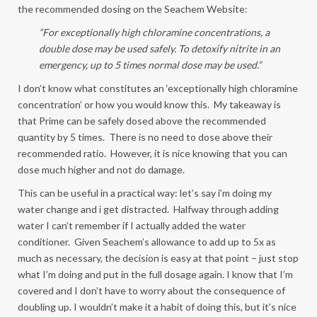
the recommended dosing on the Seachem Website:
“For exceptionally high chloramine concentrations, a
double dose may be used safely. To detoxify nitrite in an
emergency, up to 5 times normal dose may be used.”
I don’t know what constitutes an ‘exceptionally high chloramine
concentration’ or how you would know this. My takeaway is
that Prime can be safely dosed above the recommended
quantity by 5 times. There is no need to dose above their
recommended ratio. However, it is nice knowing that you can
dose much higher and not do damage.
This can be useful in a practical way: let’s say i’m doing my
water change and i get distracted. Halfway through adding
water I can’t remember if I actually added the water
conditioner. Given Seachem’s allowance to add up to 5x as
much as necessary, the decision is easy at that point – just stop
what I’m doing and put in the full dosage again. I know that I’m
covered and I don’t have to worry about the consequence of
doubling up. I wouldn’t make it a habit of doing this, but it’s nice