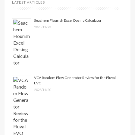
LATEST ARTICLES
Seachem Flourish Excel Dosing Calculator
2023/11/23
VCA Random Flow Generator Review for the Fluval
EVO
2023/11/20