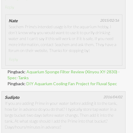
Reply
Nate
2015/02/16
Seachem Prime’s intended usage is for the aquarium hobby. I
don’t know why you would want to use it to purify drinking
water and I can’t say if this will work or if it is safe. If you need
more information, contact Seachem and ask them. They have a
forum on their website. Thanks for stopping by!
Reply
Pingback:
Aquarium Sponge Filter Review (Xinyou XY-2830) -
Spec-Tanks
Pingback:
DIY Aquarium Cooling Fan Project for Fluval Spec
Sudipto
2016/04/02
If you are adding Prime in your water before adding it to the tank,
how far in advance do you do that? I typically store tap water in a
large bucket two days before water change. Then add it into the
tank. At what stage should I add the Prime into that bucket?
Days/hours/minutes in advance?