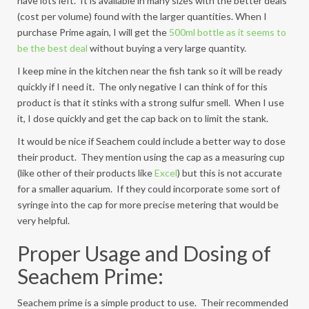
have lots left. It is available in many sizes with the better deals
(cost per volume) found with the larger quantities. When I
purchase Prime again, I will get the
500ml bottle as it seems to
be the best deal
without buying a very large quantity.
I keep mine in the kitchen near the fish tank so it will be ready
quickly if I need it. The only negative I can think of for this
product is that it stinks with a strong sulfur smell. When I use
it, I dose quickly and get the cap back on to limit the stank.
It would be nice if Seachem could include a better way to dose
their product. They mention using the cap as a measuring cup
(like other of their products like
Excel
) but this is not accurate
for a smaller aquarium. If they could incorporate some sort of
syringe into the cap for more precise metering that would be
very helpful.
Proper Usage and Dosing of
Seachem Prime:
Seachem prime is a simple product to use. Their recommended