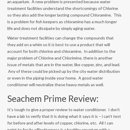
an aquarium. A new problem is presented because water
treatment facilities understand the shortcomings of Chlorine
so they also add the longer lasting compound Chloramine. This
is a problem for fish keepers as chloramine has a much longer
life and does not dissipate by simply aging water.
Water treatment facilities can change the compounds that
they add on a whim so it is best to use a product that will
account for both chlorine and chloramine. In addition to the
major problem of Chlorine and Chlorimine, there is another
issue of metals that are in the water, like copper, zinc, and lead.
Any of these could be picked up by the city water distribution
or even in the piping inside your home. A good water
conditioner will neutralize these heavy metals as well.
Seachem Prime Review:
It’s tough to give a proper review to water conditioner. I don’t
have a lab to verify that it is doing what it says it is – i can’t test
for before and after levels of copper, chlorine, etc. All I can
point to for its effectiveness is a healthy aquarium with a