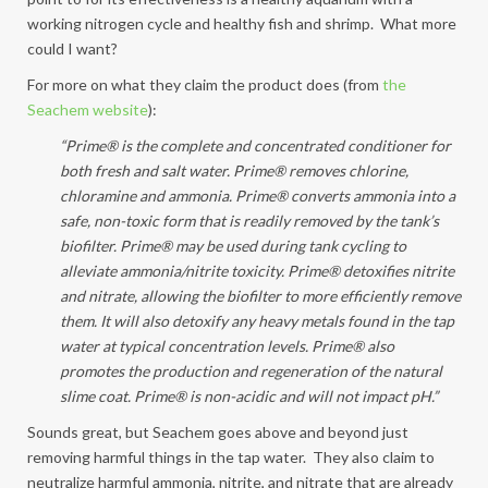
working nitrogen cycle and healthy fish and shrimp. What more
could I want?
For more on what they claim the product does (from
the
Seachem website
):
“Prime® is the complete and concentrated conditioner for
both fresh and salt water. Prime® removes chlorine,
chloramine and ammonia. Prime® converts ammonia into a
safe, non-toxic form that is readily removed by the tank’s
biofilter. Prime® may be used during tank cycling to
alleviate ammonia/nitrite toxicity. Prime® detoxifies nitrite
and nitrate, allowing the biofilter to more efficiently remove
them. It will also detoxify any heavy metals found in the tap
water at typical concentration levels. Prime® also
promotes the production and regeneration of the natural
slime coat. Prime® is non-acidic and will not impact pH.”
Sounds great, but Seachem goes above and beyond just
removing harmful things in the tap water. They also claim to
neutralize harmful ammonia, nitrite, and nitrate that are already