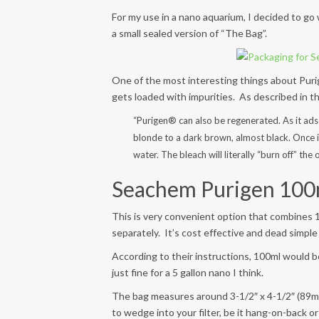
For my use in a nano aquarium, I decided to go 
a small sealed version of “The Bag”.
One of the most interesting things about Puri
gets loaded with impurities. As described in th
“Purigen® can also be regenerated. As it ad
blonde to a dark brown, almost black. Once it
water. The bleach will literally “burn off” th
Seachem Purigen 100m
This is very convenient option that combines 1
separately. It’s cost effective and dead simple
According to their instructions, 100ml would be 
just fine for a 5 gallon nano I think.
The bag measures around 3-1/2″ x 4-1/2″ (89mm 
to wedge into your filter, be it hang-on-back or