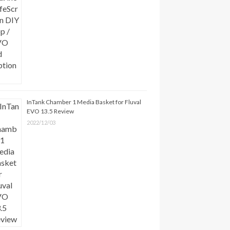
InTank Chamber 1 Media Basket for Fluval
EVO 13.5 Review
2022/12/03