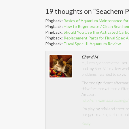
19 thoughts on “
Seachem P
Pingback:
Basics of Aquarium Maintenance for 
Pingback:
How to Regenerate / Clean Seachem
Pingback:
Should You Use the Activated Carbo
Pingback:
Replacement Parts for Fluval Spec 
Pingback:
Fluval Spec III Aquarium Review
Cheryl M
Hi, I really appreciate all yo
had my Spec V for a few week
problems I wanted to solve.
The one significant aftermar
this after-market media filte
Amazon:
http://smile.amazon.com/
I’m playing trial and error 
purigen, matrix, carbon), but 
Reply