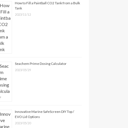
How to Fill a Paintball CO2 Tank from a Bulk
Tank
2023/11/12
Seachem Prime Dosing Calculator
2023/05/29
Innovative Marine SafeScreen DIY Top /
EVO Lid Options
2023/05/20