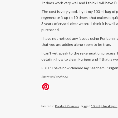
It does work very well and I think I will have P
The cost is very good. I got my 100 ml bag of
regenerate it up to 10 times, that makes it qu
3 years of crystal clear water. I think it is w
purchased.
I have not noticed any issues using Purigen in a
that you are adding along seem to be true.
I can’t yet speak to the regeneration process, 
detailing how to clean Purigen and if that is wo
EDIT:
I have now cleaned my Seachem Purigen 
Share on Facebook
Posted in
Product Reviews
Tagged
100ml
,
Fluval Spec