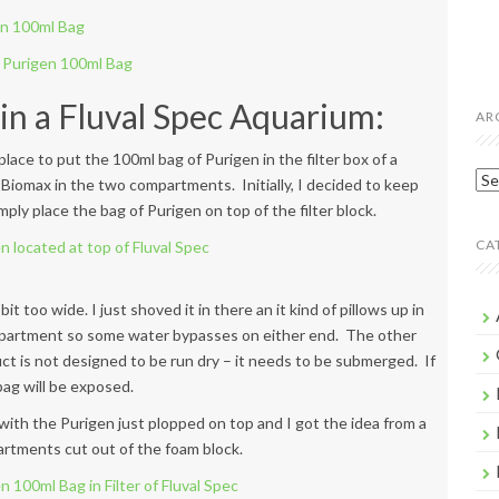
n a Fluval Spec Aquarium:
AR
lace to put the 100ml bag of Purigen in the filter box of a
Arc
 Biomax in the two compartments. Initially, I decided to keep
ply place the bag of Purigen on top of the filter block.
CA
 bit too wide. I just shoved it in there an it kind of pillows up in
compartment so some water bypasses on either end. The other
ct is not designed to be run dry – it needs to be submerged. If
 bag will be exposed.
with the Purigen just plopped on top and I got the idea from a
artments cut out of the foam block.