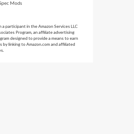
Spec Mods
m a participant in the Amazon Services LLC
ociates Program, an affiliate advertising
gram designed to provide a means to earn
s by linking to Amazon.com and affiliated
es.