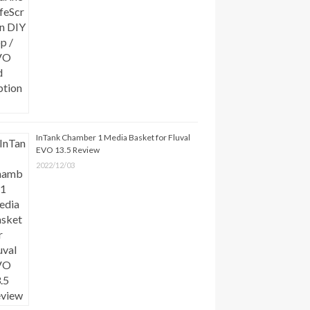
InTank Chamber 1 Media Basket for Fluval
EVO 13.5 Review
2022/12/03