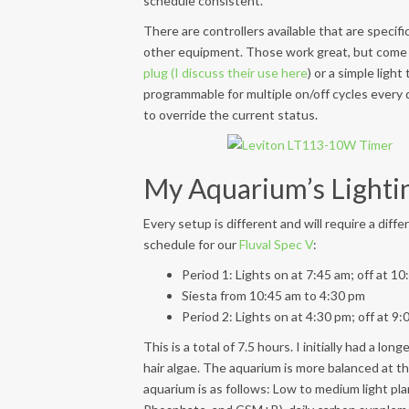
schedule consistent.
There are controllers available that are specifi
other equipment. Those work great, but come
plug (I discuss their use here
) or a simple light
programmable for multiple on/off cycles every
to override the current status.
My Aquarium’s Lighti
Every setup is different and will require a diffe
schedule for our
Fluval Spec V
:
Period 1: Lights on at 7:45 am; off at 1
Siesta from 10:45 am to 4:30 pm
Period 2: Lights on at 4:30 pm; off at 9
This is a total of 7.5 hours. I initially had a lo
hair algae. The aquarium is more balanced at th
aquarium is as follows: Low to medium light pl