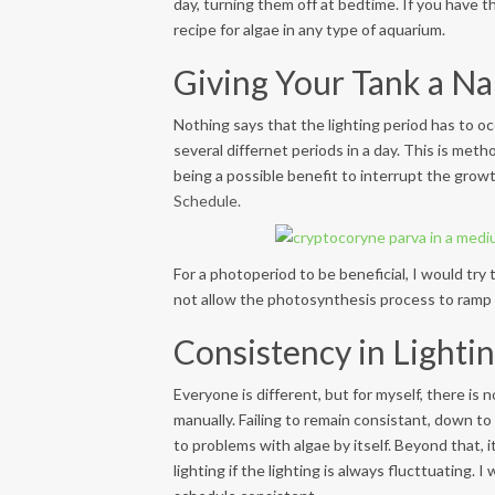
day, turning them off at bedtime. If you have th
recipe for algae in any type of aquarium.
Giving Your Tank a Na
Nothing says that the lighting period has to occ
several differnet periods in a day. This is meth
being a possible benefit to interrupt the growt
Schedule.
For a photoperiod to be beneficial, I would try
not allow the photosynthesis process to ramp u
Consistency in Lighti
Everyone is different, but for myself, there is
manually. Failing to remain consistant, down to w
to problems with algae by itself. Beyond that, i
lighting if the lighting is always flucttuating.