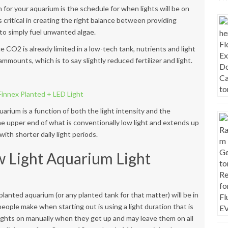
 for your aquarium is the schedule for when lights will be on
 critical in creating the right balance between providing
to simply fuel unwanted algae.
ce
CO2 is already limited in a low-tech tank, nutrients and light
mmounts, which is to say slightly reduced fertilizer and light.
uarium is a function of both the light intensity and the
 the upper end of what is conventionally low light and extends up
th shorter daily light periods.
w Light Aquarium Light
ht planted aquarium (or any planted tank for that matter) will be in
eople make when starting out is using a light duration that is
 lights on manually when they get up and may leave them on all