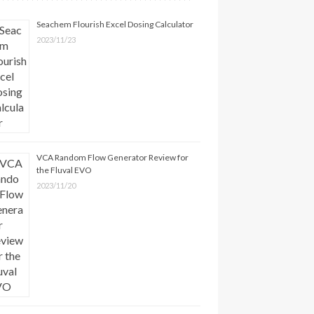
Seachem Flourish Excel Dosing Calculator
2023/11/23
VCA Random Flow Generator Review for
the Fluval EVO
2023/11/20