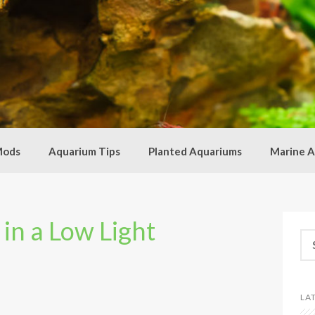
Mods
Aquarium Tips
Planted Aquariums
Marine A
 in a Low Light
Se
for
LA