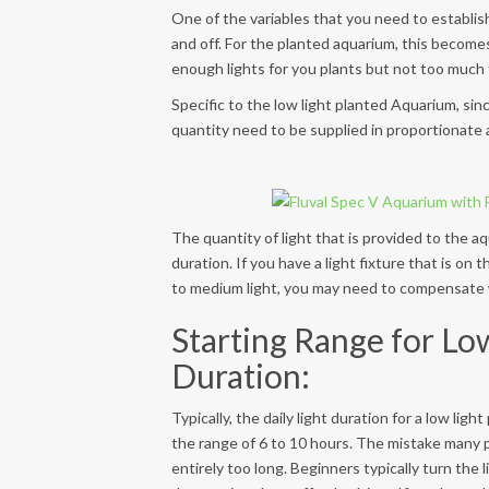
One of the variables that you need to establish
and off. For the planted aquarium, this becomes
enough lights for you plants but not too much 
Specific to the low light planted Aquarium, sin
quantity need to be supplied in proportionate a
The quantity of light that is provided to the aq
duration. If you have a light fixture that is on
to medium light, you may need to compensate wi
Starting Range for Lo
Duration:
Typically, the daily light duration for a low lig
the range of 6 to 10 hours. The mistake many p
entirely too long. Beginners typically turn the