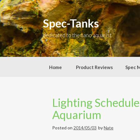
Skip
to
content
Spec-Tanks
dedicated to the nano aquarist
Home
Product Reviews
Spec 
Lighting Schedule
Aquarium
Posted on
2014/05/03
by
Nate