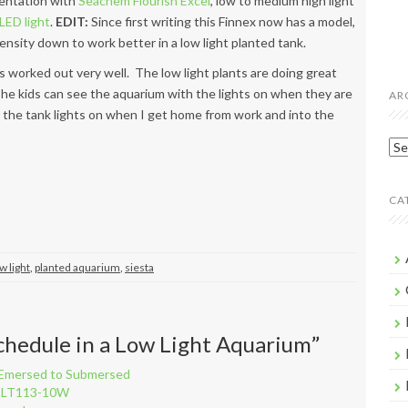
entation with
Seachem Flourish Excel
, low to medium high light
LED light
.
EDIT:
Since first writing this Finnex now has a model,
tensity down to work better in a low light planted tank.
 worked out very well. The low light plants are doing great
The kids can see the aquarium with the lights on when they are
AR
y the tank lights on when I get home from work and into the
Arc
CA
w light
,
planted aquarium
,
siesta
chedule in a Low Light Aquarium
”
m Emersed to Submersed
el LT113-10W