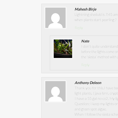
Mahesh Birje
Lightning sheduld is 7:45 a
when plants start pearling ?
Reply
Nate
I don’t quite understan
before the lights come on
the ‘siesta’ method with
Reply
Anthony Deleon
Thank you for this.I have b
light plants. ( java fern, cryp
I have a 55 gal no co2. My li
Question: I keep my lights o
and green spot algae.
When I follow the siesta sche