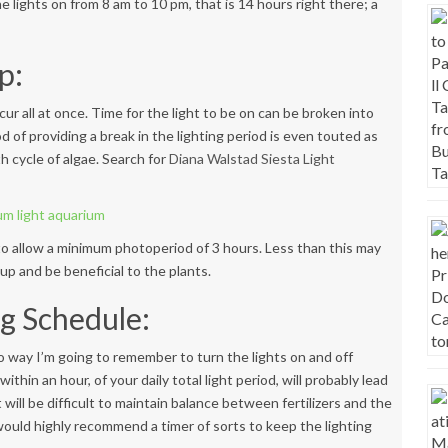
e lights on from 8 am to 10 pm, that is 14 hours right there; a
p:
ur all at once. Time for the light to be on can be broken into
od of providing a break in the lighting period is even touted as
h cycle of algae. Search for
Diana
Walstad Siesta Light
 to allow a minimum photoperiod of 3 hours. Less than this may
p and be beneficial to the plants.
ng Schedule:
 no way I’m going to remember to turn the lights on and off
ithin an hour, of your daily total light period, will probably lead
t will be difficult to maintain balance between fertilizers and the
 I would highly recommend a timer of sorts to keep the lighting