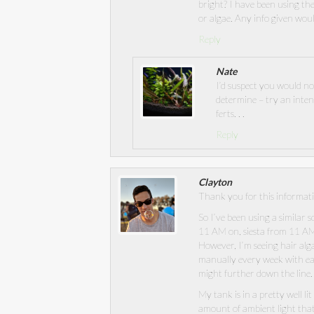
bright? I have been using t
or algae. Any info given wou
Reply
Nate
I’d suspect you would not
determine – try an inten
ferts. . .
Reply
Clayton
Thank you for this informati
So I’ve been using a similar 
11 AM on, siesta from 11 AM
However, I’m seeing hair alga
manually every week with eac
might further down the line.
My tank is in a pretty well li
amount of ambient light that f