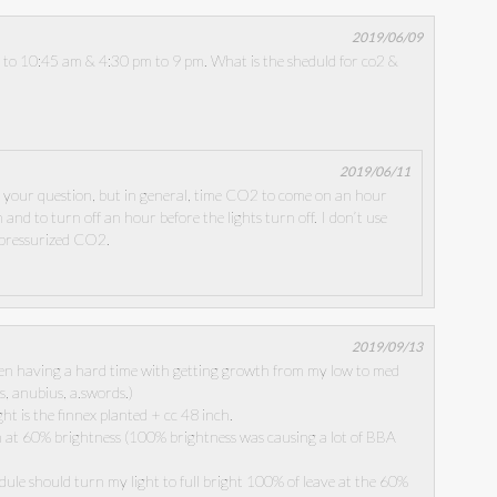
2019/06/09
m to 10:45 am & 4:30 pm to 9 pm. What is the sheduld for co2 &
2019/06/11
d your question, but in general, time CO2 to come on an hour
 and to turn off an hour before the lights turn off. I don’t use
 pressurized CO2.
2019/09/13
een having a hard time with getting growth from my low to med
ts, anubius, a.swords.)
ght is the finnex planted + cc 48 inch.
n at 60% brightness (100% brightness was causing a lot of BBA
dule should turn my light to full bright 100% of leave at the 60%