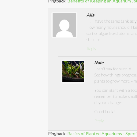
Pingback:
Benefits of Keeping an Aquarium Jo
Alia
Hi. I have the same tank as y
How many hours should I keep
sort of algae like diatoms, an
shrimps.
Reply
Nate
I can’t say for sure. All 
See how things progress.
plants to grow more – m
You can start with a tota
remember to make small 
of your changes.
Good Luck!
Reply
Pingback:
Basics of Planted Aquariums - Spec