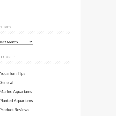
CHIVES
hives
TEGORIES
Aquarium Tips
General
Marine Aquariums
Planted Aquariums
Product Reviews