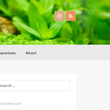
quariums
About
arch
:
TEST ARTICLES