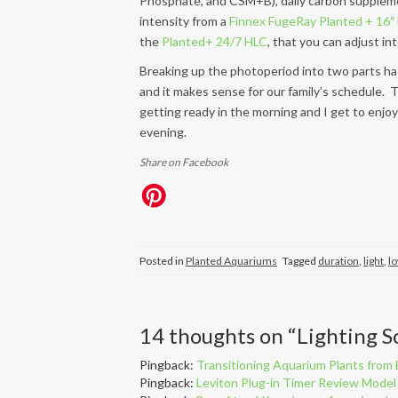
Phosphate, and CSM+B), daily carbon supplem
intensity from a
Finnex FugeRay Planted + 16″ 
the
Planted+ 24/7 HLC
, that you can adjust in
Breaking up the photoperiod into two parts has
and it makes sense for our family’s schedule. 
getting ready in the morning and I get to enjo
evening.
Share on Facebook
Posted in
Planted Aquariums
Tagged
duration
,
light
,
lo
14 thoughts on “
Lighting S
Pingback:
Transitioning Aquarium Plants fro
Pingback:
Leviton Plug-in Timer Review Mod