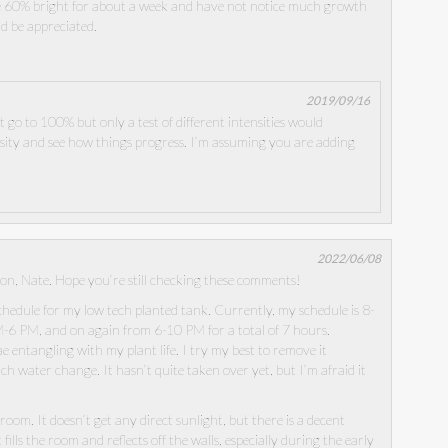
he 60% bright for about a week and have not notice much growth
ld be appreciated.
2019/09/16
 go to 100% but only a test of different intensities would
sity and see how things progress. I’m assuming you are adding
2022/06/08
on, Nate. Hope you’re still checking these comments!
schedule for my low tech planted tank. Currently, my schedule is 8-
-6 PM, and on again from 6-10 PM for a total of 7 hours.
e entangling with my plant life. I try my best to remove it
h water change. It hasn’t quite taken over yet, but I’m afraid it
t room. It doesn’t get any direct sunlight, but there is a decent
ills the room and reflects off the walls, especially during the early