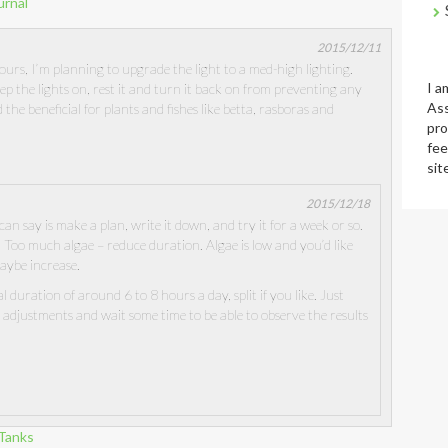
urnal
2015/12/11
ours, I’m planning to upgrade the light to a med-high lighting.
I a
 the lights on, rest it and turn it back on from preventing any
Ass
d the beneficial for plants and fishes like betta, rasboras and
pro
fee
sit
2015/12/18
I can say is make a plan, write it down, and try it for a week or so.
 Too much algae – reduce duration. Algae is low and you’d like
aybe increase.
l duration of around 6 to 8 hours a day, split if you like. Just
adjustments and wait some time to be able to observe the results
-Tanks