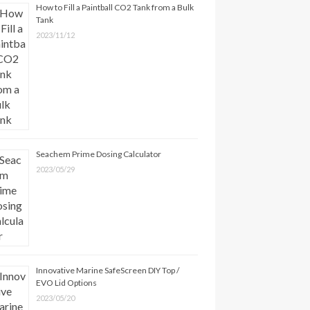
How to Fill a Paintball CO2 Tank from a Bulk
Tank
2023/11/12
Seachem Prime Dosing Calculator
2023/05/29
Innovative Marine SafeScreen DIY Top /
EVO Lid Options
2023/05/20