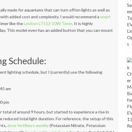
cally made for aquariums that can turn off/on lights as well as
 with added cost and complexity. I would recommend a
smart
 timer like the
Leviton LT113-10W Timer
. It is highly
 day. This model even has an added button that you can mount
ng Schedule:
rent lighting schedule, but I (currently) use the following
0:45 am
:00 pm
nger total of around 9 hours, but started to experience a rise in
e reduced total light duration. For reference, the setup of this
ants,
dose fertilizers weekly
(Potassium Nitrate, Potassium