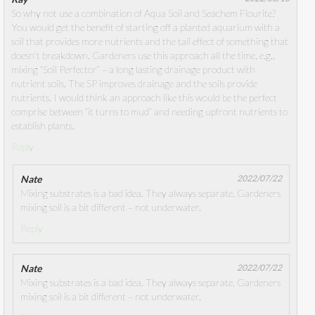
So why not use a combination of Aqua Soil and Seachem Flourite?
You would get the benefit of starting off a planted aquarium with a
soil that provides more nutrients and the tail effect of something that
doesn’t breakdown. Gardeners use this approach all the time, e.g.,
mixing “Soil Perfector” – a long lasting drainage product with
nutrient soils. The SP improves drainage and the soils provide
nutrients. I would think an approach like this would be the perfect
comprise between “it turns to mud” and needing upfront nutrients to
establish plants.
Reply
Nate
2022/07/22
Mixing substrates is a bad idea. They always separate. Gardeners
mixing soil is a bit different – not underwater.
Reply
Nate
2022/07/22
Mixing substrates is a bad idea. They always separate. Gardeners
mixing soil is a bit different – not underwater.