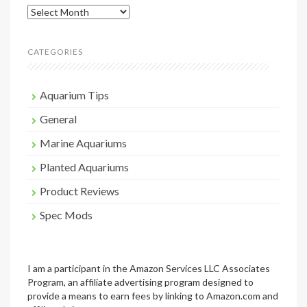
Archives
CATEGORIES
Aquarium Tips
General
Marine Aquariums
Planted Aquariums
Product Reviews
Spec Mods
I am a participant in the Amazon Services LLC Associates
Program, an affiliate advertising program designed to
provide a means to earn fees by linking to Amazon.com and