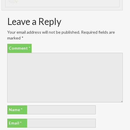
Reply
Leave a Reply
Your email address will not be published.
Required fields are
marked
*
Comment
*
Name
*
Email
*