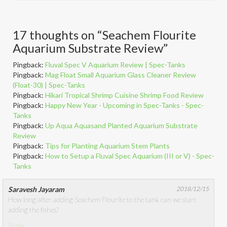
17 thoughts on “
Seachem Flourite
Aquarium Substrate Review
”
Pingback:
Fluval Spec V Aquarium Review | Spec-Tanks
Pingback:
Mag Float Small Aquarium Glass Cleaner Review
(Float-30) | Spec-Tanks
Pingback:
Hikari Tropical Shrimp Cuisine Shrimp Food Review
Pingback:
Happy New Year - Upcoming in Spec-Tanks - Spec-
Tanks
Pingback:
Up Aqua Aquasand Planted Aquarium Substrate
Review
Pingback:
Tips for Planting Aquarium Stem Plants
Pingback:
How to Setup a Fluval Spec Aquarium (III or V) - Spec-
Tanks
Saravesh Jayaram
2018/12/15
How long after adding Seachem Flourite to the tank can we start
adding the fishes?
Reply