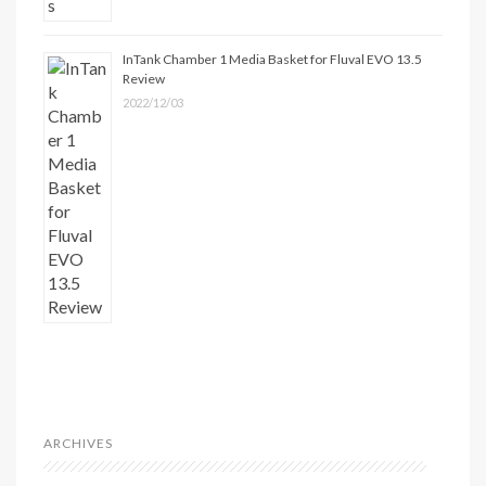
InTank Chamber 1 Media Basket for Fluval EVO 13.5
Review
2022/12/03
ARCHIVES