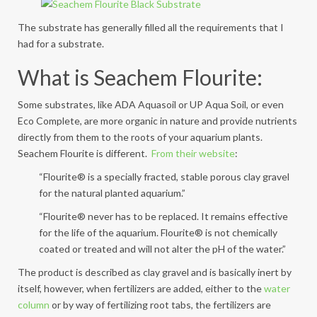
The substrate has generally filled all the requirements that I
had for a substrate.
What is Seachem Flourite:
Some substrates, like ADA Aquasoil or UP Aqua Soil, or even
Eco Complete, are more organic in nature and provide nutrients
directly from them to the roots of your aquarium plants.
Seachem Flourite is different.
From their website
:
“Flourite® is a specially fracted, stable porous clay gravel
for the natural planted aquarium.”
“Flourite® never has to be replaced. It remains effective
for the life of the aquarium. Flourite® is not chemically
coated or treated and will not alter the pH of the water.”
The product is described as clay gravel and is basically inert by
itself, however, when fertilizers are added, either to the
water
column
or by way of fertilizing root tabs, the fertilizers are