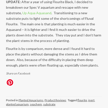
UPDATE:
After a year of using Flourite Black, I decided to
breakdown our Spec V aquarium and rescape with new
substrate,
Up Aqua Aquasand
. Transitioning to a new
substrate puts to light some of the shortcomings of Fluval
Flourite. The main one is that planting is much easier in the
Aquasand – it is lighter and I find it much easier to drive the
plants down into the substrate. They stay put and I don’t harm
the plant stems in the process of planting.
Flourite is by comparison, more dense and I found it hard to
place the plants without damaging the stems as I drive them
down. Also, because of the difficulty in placing them deep
enough, plants were often floating up, especially stem plants.
Share on Facebook
Posted in
Planted Aquariums
,
Product Reviews
Tagged
flourite
,
inert
,
planted aquarium
,
seachem
,
substrate