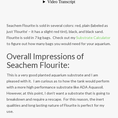
Seachem Flourite is sold in several colors: red, plain (labeled as
just ‘Flourite’ – it has a slight red tint), black, and black sand.
Flourite is sold in 7 kg bags. Check out my
Substrate Calculator
to figure out how many bags you would need for your aquarium.
Overall Impressions of
Seachem Flourite:
This is a very good planted aquarium substrate and I am
pleased with it. I am curious as to how the tank would perform
with a more high performance substrate like ADA Aquasoil.
However, at this point, I don’t want a substrate that is going to
breakdown and require a rescape. For this reason, the inert
qualities and long lasting nature of Flourite is perfect for my
use.