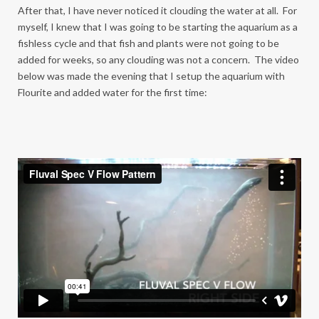
After that, I have never noticed it clouding the water at all. For
myself, I knew that I was going to be starting the aquarium as a
fishless cycle and that fish and plants were not going to be
added for weeks, so any clouding was not a concern. The video
below was made the evening that I setup the aquarium with
Flourite and added water for the first time: