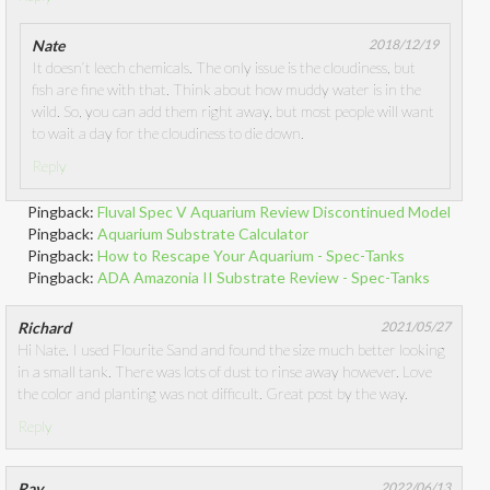
Nate
2018/12/19
It doesn’t leech chemicals. The only issue is the cloudiness, but
fish are fine with that. Think about how muddy water is in the
wild. So, you can add them right away, but most people will want
to wait a day for the cloudiness to die down.
Reply
Pingback:
Fluval Spec V Aquarium Review Discontinued Model
Pingback:
Aquarium Substrate Calculator
Pingback:
How to Rescape Your Aquarium - Spec-Tanks
Pingback:
ADA Amazonia II Substrate Review - Spec-Tanks
Richard
2021/05/27
Hi Nate. I used Flourite Sand and found the size much better looking
in a small tank. There was lots of dust to rinse away however. Love
the color and planting was not difficult. Great post by the way.
Reply
Ray
2022/06/13