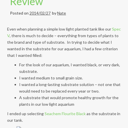
Review
Posted on
2014/02/27
by
Nate
Even when planning a simple low light planted tank like our
Spec
V
, there is much to decide – everything from types of plants to
the brand and type of substrate. In trying to decide what I
wanted in the substrate for our aquarium, I had a few criterion
that I wanted filled:
For the look of our aquarium, I wanted black, or very dark,
substrate.
I wanted medium to small grain size.
I wanted a long-lasting substrate solution – not one that
would need to be replaced every year or two.
A substrate that would promote healthy growth for the
plants in our low light aquarium
I ended up selecting
Seachem Flourite Black
as the substrate in
our tank.