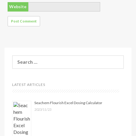
Website
Search
for:
LATEST ARTICLES
Seachem Flourish Excel Dosing Calculator
2023/11/23