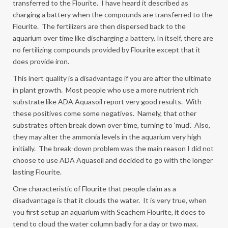
transferred to the Flourite. I have heard it described as
charging a battery when the compounds are transferred to the
Flourite. The fertilizers are then dispersed back to the
aquarium over time like discharging a battery. In itself, there are
no fertilizing compounds provided by Flourite except that it
does provide iron.
This inert quality is a disadvantage if you are after the ultimate
in plant growth. Most people who use a more nutrient rich
substrate like ADA Aquasoil report very good results. With
these positives come some negatives. Namely, that other
substrates often break down over time, turning to ‘mud’. Also,
they may alter the ammonia levels in the aquarium very high
initially. The break-down problem was the main reason I did not
choose to use ADA Aquasoil and decided to go with the longer
lasting Flourite.
One characteristic of Flourite that people claim as a
disadvantage is that it clouds the water. It is very true, when
you first setup an aquarium with Seachem Flourite, it does to
tend to cloud the water column badly for a day or two max.