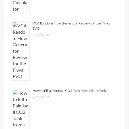
VCA Random Flow Generator Review for the Fluval
EVO
2023/11/20
How to Fill a Paintball CO2 Tank from a Bulk Tank
2023/11/12