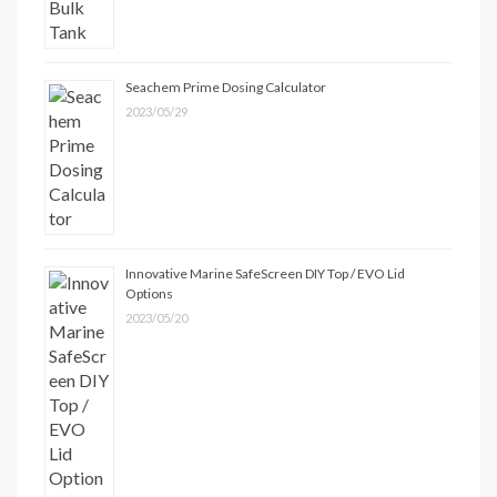
Seachem Prime Dosing Calculator
2023/05/29
Innovative Marine SafeScreen DIY Top / EVO Lid
Options
2023/05/20